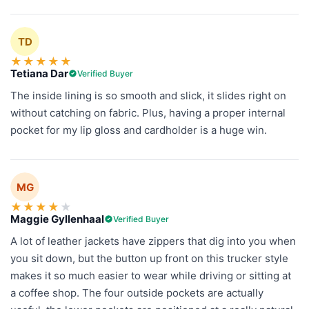
TD
★
★
★
★
★
Tetiana Dar
Verified Buyer
The inside lining is so smooth and slick, it slides right on
without catching on fabric. Plus, having a proper internal
pocket for my lip gloss and cardholder is a huge win.
MG
★
★
★
★
★
Maggie Gyllenhaal
Verified Buyer
A lot of leather jackets have zippers that dig into you when
you sit down, but the button up front on this trucker style
makes it so much easier to wear while driving or sitting at
a coffee shop. The four outside pockets are actually