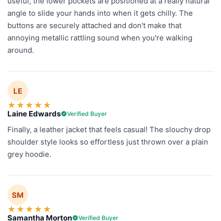
useful, the lower pockets are positioned at a really natural
angle to slide your hands into when it gets chilly. The
buttons are securely attached and don't make that
annoying metallic rattling sound when you're walking
around.
LE
★
★
★
★
★
Laine Edwards
Verified Buyer
Finally, a leather jacket that feels casual! The slouchy drop
shoulder style looks so effortless just thrown over a plain
grey hoodie.
SM
★
★
★
★
★
Samantha Morton
Verified Buyer