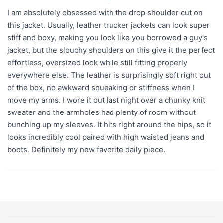
I am absolutely obsessed with the drop shoulder cut on
this jacket. Usually, leather trucker jackets can look super
stiff and boxy, making you look like you borrowed a guy's
jacket, but the slouchy shoulders on this give it the perfect
effortless, oversized look while still fitting properly
everywhere else. The leather is surprisingly soft right out
of the box, no awkward squeaking or stiffness when I
move my arms. I wore it out last night over a chunky knit
sweater and the armholes had plenty of room without
bunching up my sleeves. It hits right around the hips, so it
looks incredibly cool paired with high waisted jeans and
boots. Definitely my new favorite daily piece.