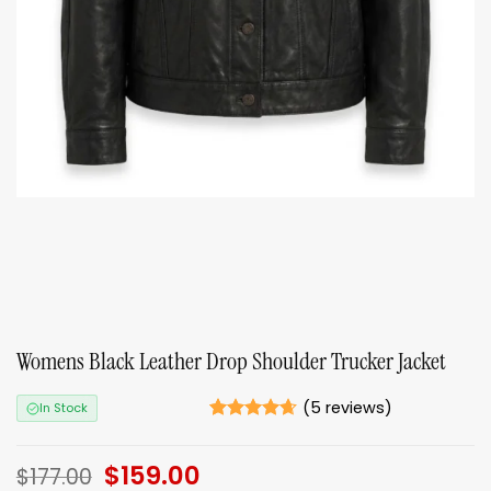
Womens Black Leather Drop Shoulder Trucker Jacket
(
5
reviews)
In Stock
Rated
5
4.6
out of 5
Original
$
159.00
Current
based on
$
177.00
ratings