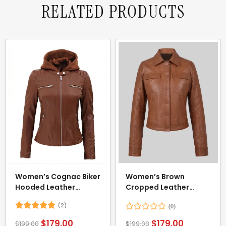
RELATED PRODUCTS
Women’s Cognac Biker
Women’s Brown
Hooded Leather
Cropped Leather
Jacket
Jacket
(2)
Rated
5
Rated
$
179.00
$
179.00
$
199.00
$
199.00
out of 5
0