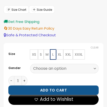
price
price
was:
is:
$177.00.
$159.00.
Size Chart
Size Guide
🚚
Get Free Shipping
🔄
30 Days Easy Return Policy
🔒
Safe & Protected Checkout
CLEAR
Size
XS
S
M
L
XL
XXL
XXXL
Gender
Womens Black Leather Drop Shoulder Trucker Jacket 
ADD TO CART
Add to Wishlist