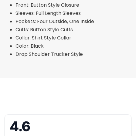
Front: Button Style Closure
Sleeves: Full Length Sleeves
Pockets: Four Outside, One Inside
Cuffs: Button Style Cuffs
Collar: Shirt Style Collar
Color: Black
Drop Shoulder Trucker Style
4.6