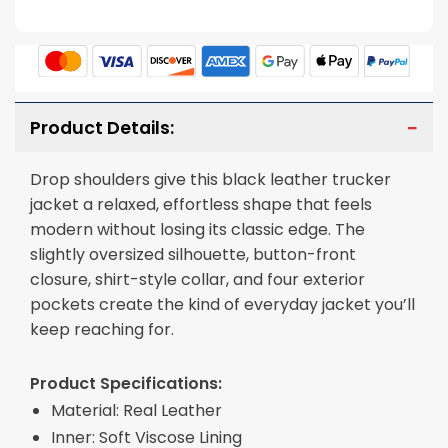
Product Details:
Drop shoulders give this black leather trucker
jacket a relaxed, effortless shape that feels
modern without losing its classic edge. The
slightly oversized silhouette, button-front
closure, shirt-style collar, and four exterior
pockets create the kind of everyday jacket you’ll
keep reaching for.
Product Specifications:
Material: Real Leather
Inner: Soft Viscose Lining