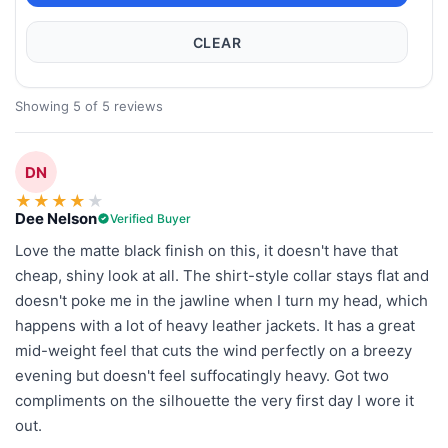
CLEAR
Showing 5 of 5 reviews
DN
★
★
★
★
★
Dee Nelson
Verified Buyer
Love the matte black finish on this, it doesn't have that
cheap, shiny look at all. The shirt-style collar stays flat and
doesn't poke me in the jawline when I turn my head, which
happens with a lot of heavy leather jackets. It has a great
mid-weight feel that cuts the wind perfectly on a breezy
evening but doesn't feel suffocatingly heavy. Got two
compliments on the silhouette the very first day I wore it
out.