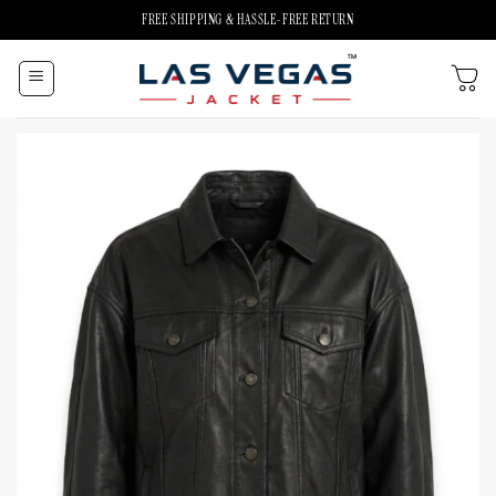
Skip
FREE SHIPPING & HASSLE-FREE RETURN
to
content