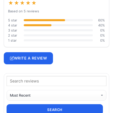
★★★★★
Based on 5 reviews
5 star
60%
4 star
40%
3 star
0%
2 star
0%
1 star
0%
WRITE A REVIEW
SEARCH