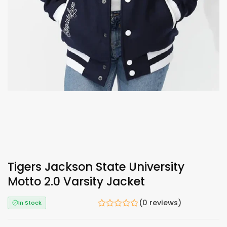
Tigers Jackson State University
Motto 2.0 Varsity Jacket
(0 reviews)
In Stock