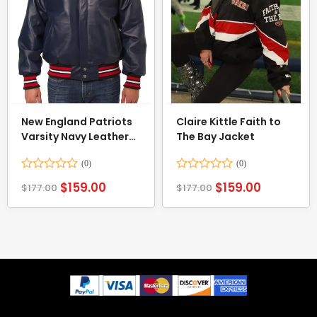
New England Patriots
Claire Kittle Faith to
Varsity Navy Leather
The Bay Jacket
Jacket
Rated
Rated
$
159.00
$
159.00
$
177.00
$
177.00
0
0
out
out
of
of
5
5