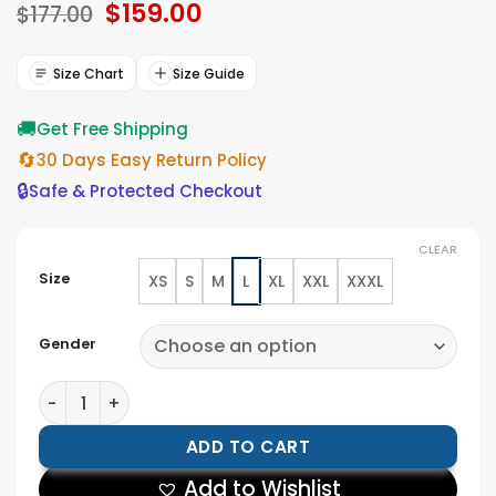
Original
$
159.00
Current
$
177.00
price
price
was:
is:
$177.00.
$159.00.
Size Chart
Size Guide
🚚
Get Free Shipping
🔄
30 Days Easy Return Policy
🔒
Safe & Protected Checkout
CLEAR
Size
XS
S
M
L
XL
XXL
XXXL
Gender
Tigers Jackson State University Motto 2.0 Varsity Jack
ADD TO CART
Add to Wishlist