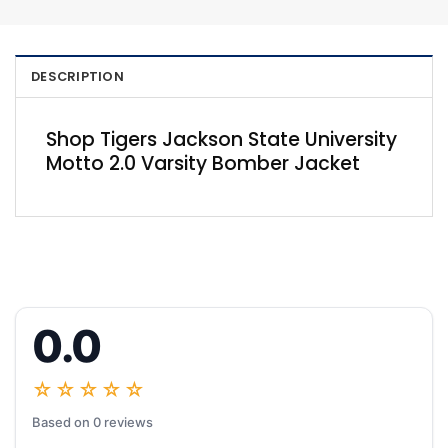
DESCRIPTION
Shop Tigers Jackson State University
Motto 2.0 Varsity Bomber Jacket
0.0
☆☆☆☆☆
Based on 0 reviews