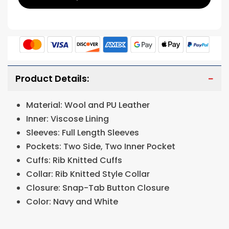
Product Details:
Material: Wool and PU Leather
Inner: Viscose Lining
Sleeves: Full Length Sleeves
Pockets: Two Side, Two Inner Pocket
Cuffs: Rib Knitted Cuffs
Collar: Rib Knitted Style Collar
Closure: Snap-Tab Button Closure
Color: Navy and White