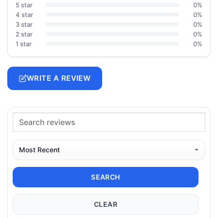
5 star
0%
4 star
0%
3 star
0%
2 star
0%
1 star
0%
WRITE A REVIEW
SEARCH
CLEAR