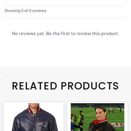
Showing 0 of 0 reviews
No reviews yet. Be the first to review this product.
RELATED PRODUCTS