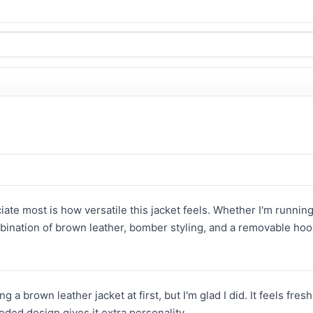
iate most is how versatile this jacket feels. Whether I'm running
bination of brown leather, bomber styling, and a removable hood
ng a brown leather jacket at first, but I'm glad I did. It feels f
oded design gives it extra personality.