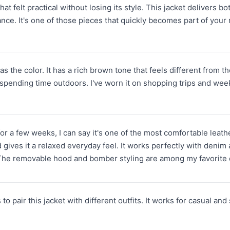
that felt practical without losing its style. This jacket delivers 
nce. It's one of those pieces that quickly becomes part of your
was the color. It has a rich brown tone that feels different from 
r spending time outdoors. I've worn it on shopping trips and wee
 for a few weeks, I can say it's one of the most comfortable lea
ives it a relaxed everyday feel. It works perfectly with denim and
 The removable hood and bomber styling are among my favorite d
 to pair this jacket with different outfits. It works for casual an