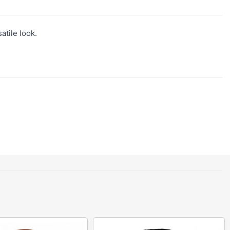
atile look.