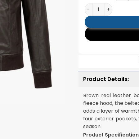
Roslyn Brown Hooded L
Product Details:
Brown real leather b
fleece hood, the belte
adds a layer of warmth
four exterior pockets,
season.
Product Specification