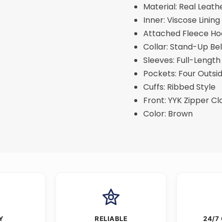
Material: Real Leath
Inner: Viscose Lining
Attached Fleece H
Collar: Stand-Up Bel
Sleeves: Full-Length
Pockets: Four Outsi
Cuffs: Ribbed Style
Front: YYK Zipper Cl
Color: Brown
Y
RELIABLE
24/7