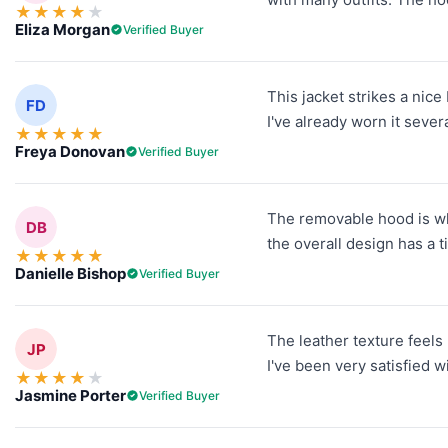
★
★
★
★
★
Eliza Morgan
Verified Buyer
This jacket strikes a nic
FD
I've already worn it sever
★
★
★
★
★
Freya Donovan
Verified Buyer
The removable hood is wha
DB
the overall design has a t
★
★
★
★
★
Danielle Bishop
Verified Buyer
The leather texture feels 
JP
I've been very satisfied w
★
★
★
★
★
Jasmine Porter
Verified Buyer