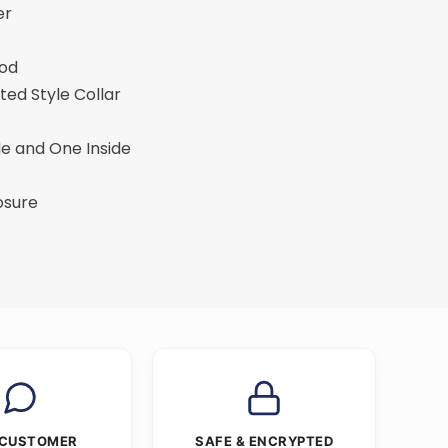
er
ood
ted Style Collar
de and One Inside
osure
 CUSTOMER
SAFE & ENCRYPTED