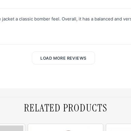
e jacket a classic bomber feel. Overall, it has a balanced and vers
LOAD MORE REVIEWS
RELATED PRODUCTS