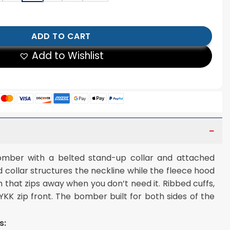
eather Bomber Jacket quantity
ADD TO CART
Add to Wishlist
omber with a belted stand-up collar and attached
d collar structures the neckline while the fleece hood
 that zips away when you don’t need it. Ribbed cuffs,
 YKK zip front. The bomber built for both sides of the
s: