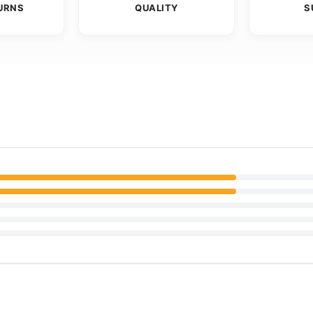
URNS
QUALITY
S