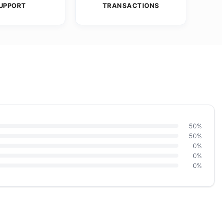
UPPORT
TRANSACTIONS
50%
50%
0%
0%
0%