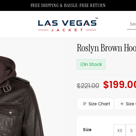
FREE SHIPPING & HASSLE-FREE RETURN
Sea
for:
Roslyn Brown Hoo
In Stock
$
199.0
Original
$
221.00
price
was:
$221.00.
Size Chart
Size
Size
XS
S