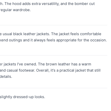
both. The hood adds extra versatility, and the bomber cut
 regular wardrobe.
the usual black leather jackets. The jacket feels comfortable
kend outings and it always feels appropriate for the occasion.
ther jackets I've owned. The brown leather has a warm
 casual footwear. Overall, it's a practical jacket that still
etails.
d slightly dressed-up looks.