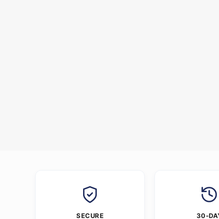
SECURE
30-DA