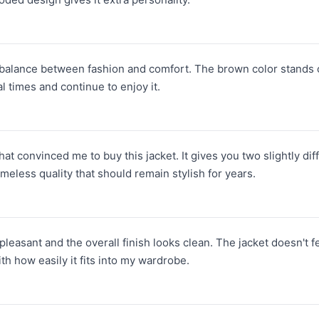
e balance between fashion and comfort. The brown color stands o
al times and continue to enjoy it.
t convinced me to buy this jacket. It gives you two slightly dif
imeless quality that should remain stylish for years.
pleasant and the overall finish looks clean. The jacket doesn't 
ith how easily it fits into my wardrobe.