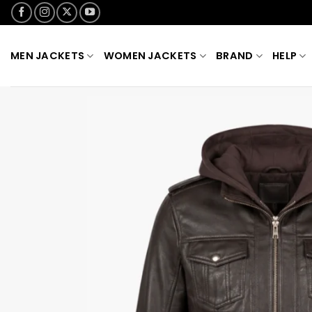
Skip
to
content
MEN JACKETS
WOMEN JACKETS
BRAND
HELP