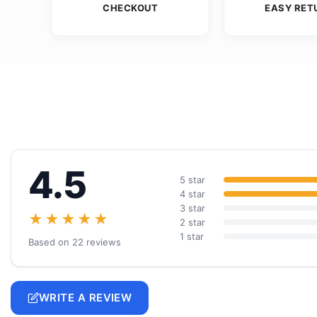
CHECKOUT
EASY RET
4.5
5 star
4 star
3 star
★★★★★
2 star
1 star
Based on 22 reviews
WRITE A REVIEW