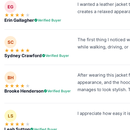
I wanted a leather jacket 
EG
creates a relaxed appeara
★
★
★
★
★
Erin Gallagher
Verified Buyer
The first thing I noticed 
SC
while walking, driving, o
★
★
★
★
★
Sydney Crawford
Verified Buyer
After wearing this jacket
BH
appearance, and the hood g
★
★
★
★
★
manages to look stylish.
Brooke Henderson
Verified Buyer
I appreciate how easy it is
LS
★
★
★
★
★
Leah Sutton
Verified Buyer