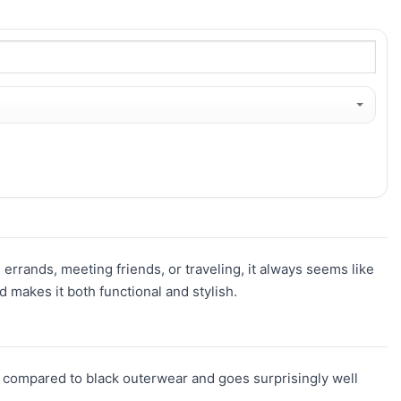
 errands, meeting friends, or traveling, it always seems like
 makes it both functional and stylish.
resh compared to black outerwear and goes surprisingly well