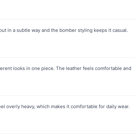
ut in a subtle way and the bomber styling keeps it casual.
ferent looks in one piece. The leather feels comfortable and
feel overly heavy, which makes it comfortable for daily wear.