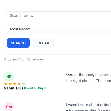
SEARCH
CLEAR
Showing 10 of 22 reviews
One of the things I apprec
NE
the right choice. The com
★
★
★
★
★
Naomi Ellis
Verified Buyer
I wasn't sure about orderi
EM
with many outfits. The ho