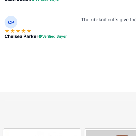
The rib-knit cuffs give th
CP
★
★
★
★
★
Chelsea Parker
Verified Buyer