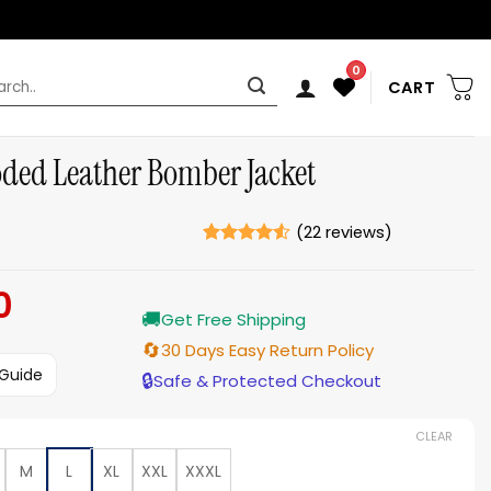
0
rch
CART
ded Leather Bomber Jacket
(
22
reviews)
Rated
22
4.5
out of 5
0
Current
based on
ratings
🚚
price
Get Free Shipping
is:
🔄
30 Days Easy Return Policy
$199.00.
 Guide
🔒
Safe & Protected Checkout
CLEAR
M
L
XL
XXL
XXXL