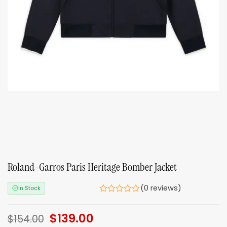
Roland-Garros Paris Heritage Bomber Jacket
(0 reviews)
In Stock
Original
$
139.00
Current
$
154.00
price
price