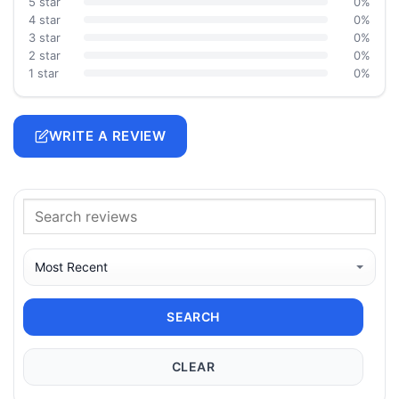
5 star
0%
4 star
0%
3 star
0%
2 star
0%
1 star
0%
WRITE A REVIEW
SEARCH
CLEAR