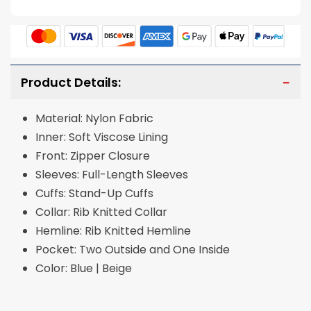
Product Details:
Material: Nylon Fabric
Inner: Soft Viscose Lining
Front: Zipper Closure
Sleeves: Full-Length Sleeves
Cuffs: Stand-Up Cuffs
Collar: Rib Knitted Collar
Hemline: Rib Knitted Hemline
Pocket: Two Outside and One Inside
Color: Blue | Beige