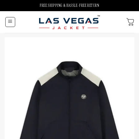
Skip
FREE SHIPPING & HASSLE-FREE RETURN
to
content