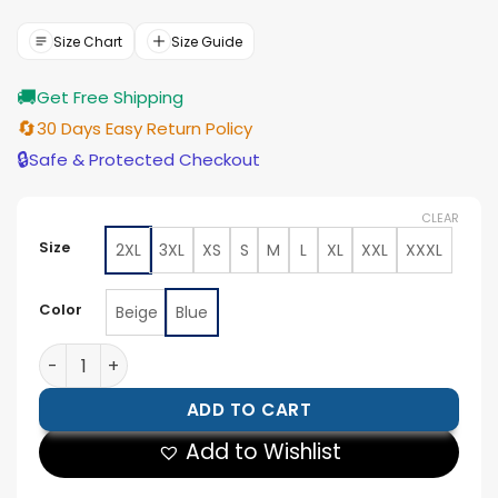
was:
is:
$154.00.
$139.00.
Size Chart
Size Guide
🚚
Get Free Shipping
🔄
30 Days Easy Return Policy
🔒
Safe & Protected Checkout
CLEAR
Size
2XL
3XL
XS
S
M
L
XL
XXL
XXXL
Color
Beige
Blue
Roland-Garros Paris Heritage Bomber Jacket quantity
ADD TO CART
Add to Wishlist