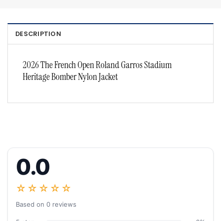
DESCRIPTION
2026 The French Open Roland Garros Stadium
Heritage Bomber Nylon Jacket
0.0
☆☆☆☆☆
Based on 0 reviews