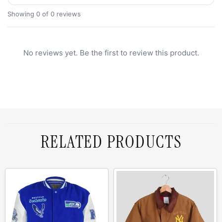
Showing 0 of 0 reviews
No reviews yet. Be the first to review this product.
RELATED PRODUCTS