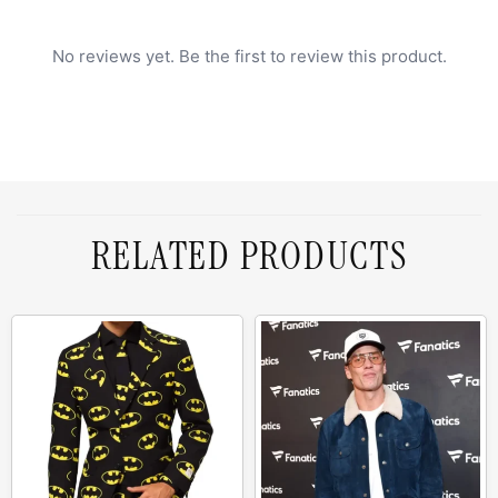
No reviews yet. Be the first to review this product.
RELATED PRODUCTS