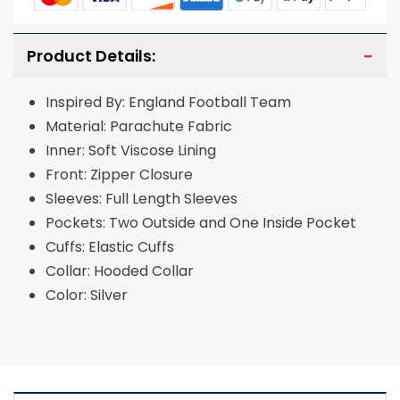
Product Details:
Inspired By: England Football Team
Material: Parachute Fabric
Inner: Soft Viscose Lining
Front: Zipper Closure
Sleeves: Full Length Sleeves
Pockets: Two Outside and One Inside Pocket
Cuffs: Elastic Cuffs
Collar: Hooded Collar
Color: Silver