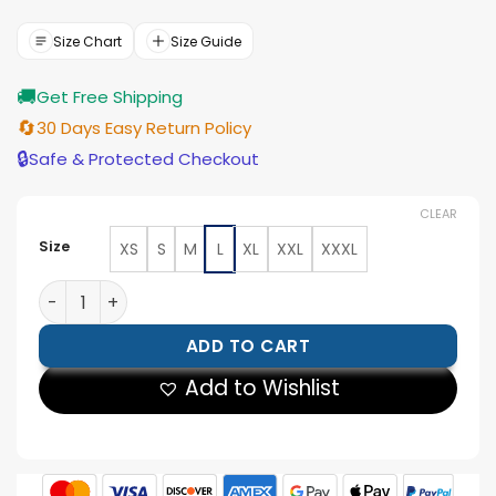
was:
is:
$154.00.
$139.00.
Size Chart
Size Guide
🚚
Get Free Shipping
🔄
30 Days Easy Return Policy
🔒
Safe & Protected Checkout
CLEAR
Size
XS
S
M
L
XL
XXL
XXXL
Palace Nike World Cup 2026 England Anthem Jacket q
ADD TO CART
Add to Wishlist