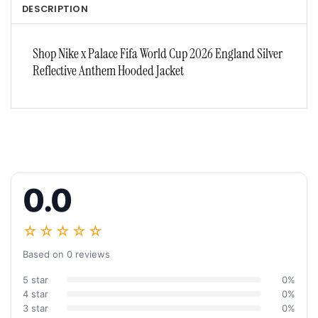
DESCRIPTION
Shop Nike x Palace Fifa World Cup 2026 England Silver
Reflective Anthem Hooded Jacket
0.0
☆☆☆☆☆
Based on 0 reviews
5 star
0%
4 star
0%
3 star
0%