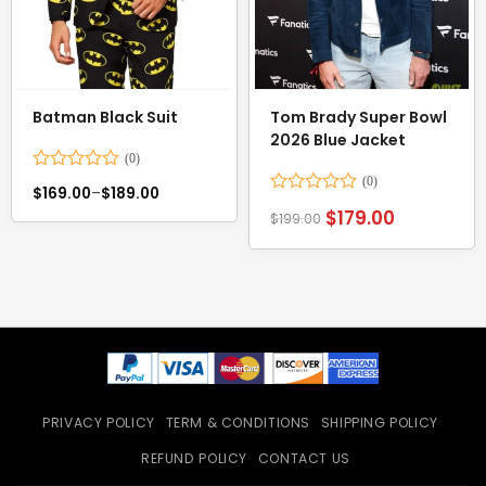
Batman Black Suit
Tom Brady Super Bowl
2026 Blue Jacket
Rated
$
169.00
–
$
189.00
0
Rated
$
179.00
out
$
199.00
0
of
out
5
of
5
PRIVACY POLICY
TERM & CONDITIONS
SHIPPING POLICY
REFUND POLICY
CONTACT US