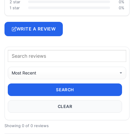
2 star
0%
1 star
0%
WRITE A REVIEW
SEARCH
CLEAR
Showing 0 of 0 reviews