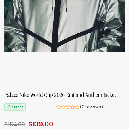
Palace Nike World Cup 2026 England Anthem Jacket
(0 reviews)
In Stock
Original
$
139.00
Current
$
154.00
price
price