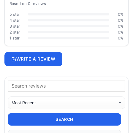
Based on 0 reviews
5 star
0%
4 star
0%
3 star
0%
2 star
0%
1 star
0%
WRITE A REVIEW
SEARCH