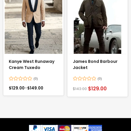
Kanye West Runaway
James Bond Barbour
Cream Tuxedo
Jacket
Rated
Rated
$
129.00
$
129.00
–
$
149.00
$
143.00
0
0
out
out
of
of
5
5