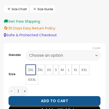
was:
is:
$166.00.
$149.00.
Size Chart
Size Guide
🚚
Get Free Shipping
🔄
30 Days Easy Return Policy
🔒
Safe & Protected Checkout
CLEAR
Gender
2XL
3XL
XS
S
M
L
XL
XXL
Size
XXXL
NYC 2026 BTS Kim Taehyung Red Jacket quantity
ADD TO CART