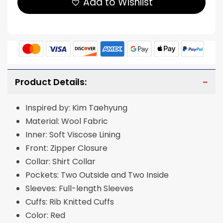
Add to Wishlist
Product Details:
Inspired by: Kim Taehyung
Material: Wool Fabric
Inner: Soft Viscose Lining
Front: Zipper Closure
Collar: Shirt Collar
Pockets: Two Outside and Two Inside
Sleeves: Full-length Sleeves
Cuffs: Rib Knitted Cuffs
Color: Red