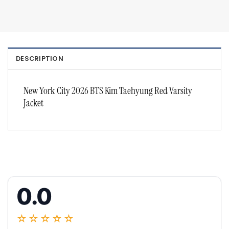
DESCRIPTION
New York City 2026 BTS Kim Taehyung Red Varsity
Jacket
0.0
☆☆☆☆☆