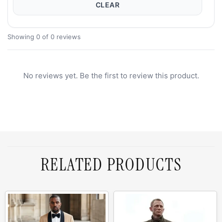
CLEAR
Showing 0 of 0 reviews
No reviews yet. Be the first to review this product.
RELATED PRODUCTS