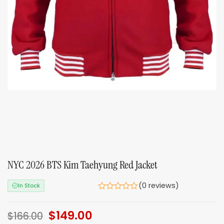
NYC 2026 BTS Kim Taehyung Red Jacket
(0 reviews)
In Stock
Original
$
149.00
Current
$
166.00
price
price