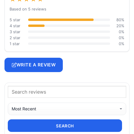
Based on 5 reviews
5 star
80%
4 star
20%
3 star
0%
2 star
0%
1 star
0%
WRITE A REVIEW
SEARCH