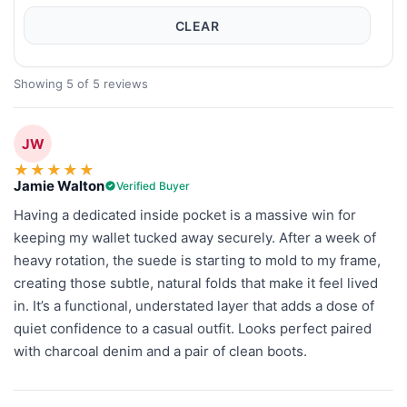
CLEAR
Showing 5 of 5 reviews
JW
★
★
★
★
★
Jamie Walton
Verified Buyer
Having a dedicated inside pocket is a massive win for
keeping my wallet tucked away securely. After a week of
heavy rotation, the suede is starting to mold to my frame,
creating those subtle, natural folds that make it feel lived
in. It’s a functional, understated layer that adds a dose of
quiet confidence to a casual outfit. Looks perfect paired
with charcoal denim and a pair of clean boots.