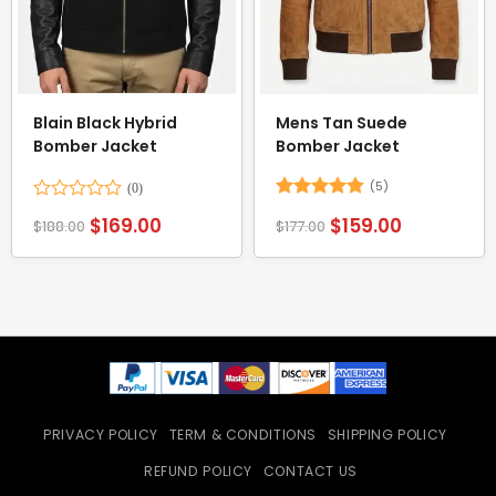
Blain Black Hybrid
Mens Tan Suede
Bomber Jacket
Bomber Jacket
(5)
Rated
Rated
4.8
$
169.00
$
159.00
$
188.00
$
177.00
0
out of 5
out
of
5
PRIVACY POLICY
TERM & CONDITIONS
SHIPPING POLICY
REFUND POLICY
CONTACT US