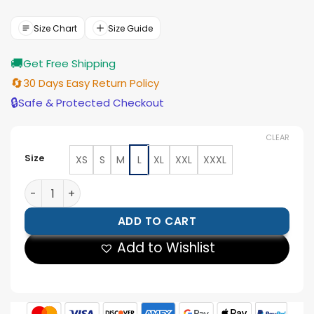
price
price
was:
is:
$199.00.
$179.00.
Size Chart
Size Guide
🚚
Get Free Shipping
🔄
30 Days Easy Return Policy
🔒
Safe & Protected Checkout
CLEAR
Size
XS
S
M
L
XL
XXL
XXXL
Kenton Mocha Suede Pullover Jacket quantity
ADD TO CART
Add to Wishlist