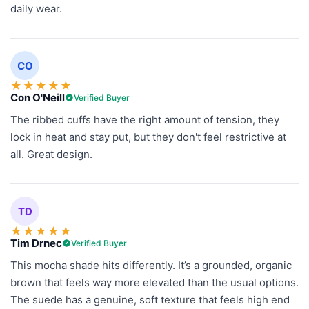
daily wear.
CO
★
★
★
★
★
Con O'Neill
Verified Buyer
The ribbed cuffs have the right amount of tension, they
lock in heat and stay put, but they don't feel restrictive at
all. Great design.
TD
★
★
★
★
★
Tim Drnec
Verified Buyer
This mocha shade hits differently. It’s a grounded, organic
brown that feels way more elevated than the usual options.
The suede has a genuine, soft texture that feels high end