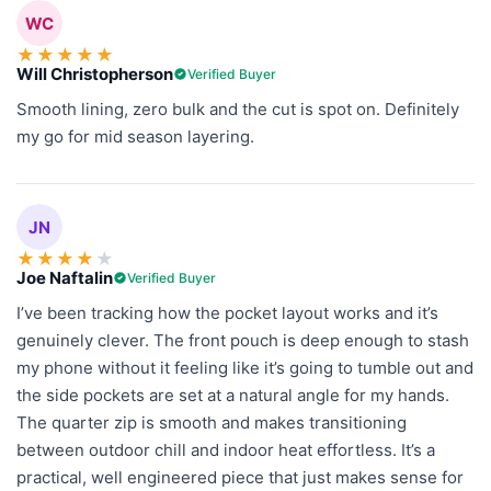
WC
★
★
★
★
★
Will Christopherson
Verified Buyer
Smooth lining, zero bulk and the cut is spot on. Definitely
my go for mid season layering.
JN
★
★
★
★
★
Joe Naftalin
Verified Buyer
I’ve been tracking how the pocket layout works and it’s
genuinely clever. The front pouch is deep enough to stash
my phone without it feeling like it’s going to tumble out and
the side pockets are set at a natural angle for my hands.
The quarter zip is smooth and makes transitioning
between outdoor chill and indoor heat effortless. It’s a
practical, well engineered piece that just makes sense for