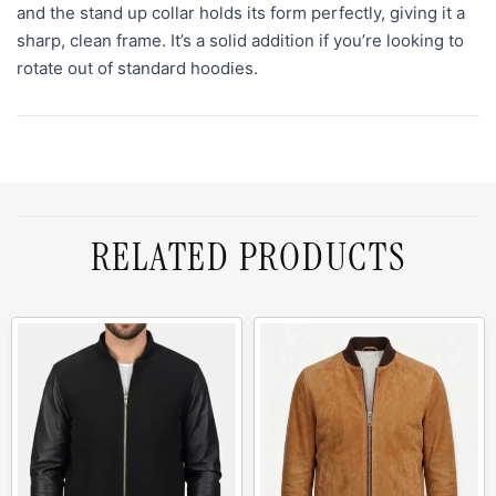
and the stand up collar holds its form perfectly, giving it a
sharp, clean frame. It’s a solid addition if you’re looking to
rotate out of standard hoodies.
RELATED PRODUCTS