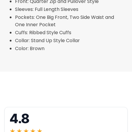
Front: Quarter Zip and Pullover Style
Sleeves: Full Length Sleeves
Pockets: One Big Front, Two Side Waist and
One Inner Pocket
Cuffs: Ribbed Style Cuffs
Collar: Stand Up Style Collar
Color: Brown
4.8
★★★★★