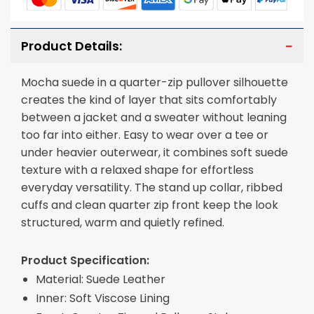
Product Details:
Mocha suede in a quarter-zip pullover silhouette
creates the kind of layer that sits comfortably
between a jacket and a sweater without leaning
too far into either. Easy to wear over a tee or
under heavier outerwear, it combines soft suede
texture with a relaxed shape for effortless
everyday versatility. The stand up collar, ribbed
cuffs and clean quarter zip front keep the look
structured, warm and quietly refined.
Product Specification:
Material: Suede Leather
Inner: Soft Viscose Lining