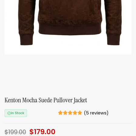
Kenton Mocha Suede Pullover Jacket
(
5
reviews)
In Stock
Rated
5
4.8
out of 5
Original
$
179.00
Current
based on
$
199.00
ratings