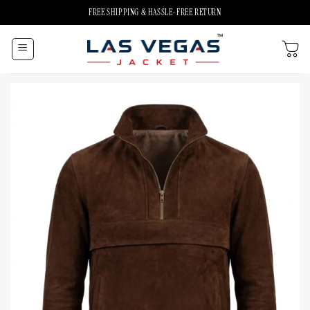
Skip
FREE SHIPPING & HASSLE-FREE RETURN
to
content