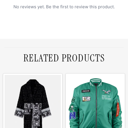
No reviews yet. Be the first to review this product.
RELATED PRODUCTS