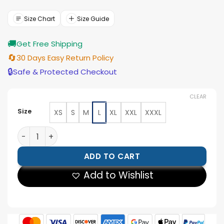
was:
is:
$199.00.
$179.00.
Size Chart
Size Guide
🚚
Get Free Shipping
🔄
30 Days Easy Return Policy
🔒
Safe & Protected Checkout
CLEAR
Size
XS
S
M
L
XL
XXL
XXXL
Karen Fukuhara The Boys S05 Biker Jacket quantity
ADD TO CART
Add to Wishlist