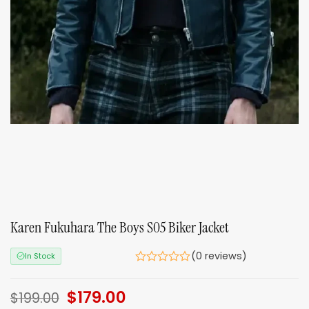
Karen Fukuhara The Boys S05 Biker Jacket
(0 reviews)
In Stock
Original
$
179.00
Current
$
199.00
price
price