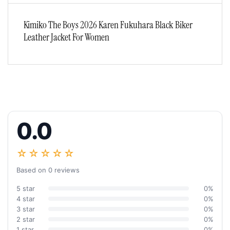
Kimiko The Boys 2026 Karen Fukuhara Black Biker
Leather Jacket For Women
0.0
☆☆☆☆☆
Based on 0 reviews
5 star
0%
4 star
0%
3 star
0%
2 star
0%
1 star
0%