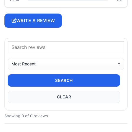
WRITE A REVIEW
SEARCH
CLEAR
Showing 0 of 0 reviews