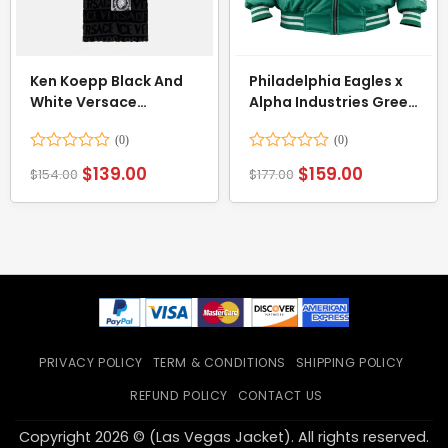
Ken Koepp Black And
Philadelphia Eagles x
White Versace
Alpha Industries Green
Bathrobe
Bomber Jacket
Rated
Rated
$
139.00
$
159.00
$
154.00
$
177.00
0
0
out
out
of
of
5
5
PRIVACY POLICY
TERM & CONDITIONS
SHIPPING POLICY
REFUND POLICY
CONTACT US
Copyright 2026 © (Las Vegas Jacket). All rights reserved.