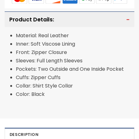
Product Details:
Material: Real Leather
Inner: Soft Viscose Lining
Front: Zipper Closure
Sleeves: Full Length Sleeves
Pockets: Two Outside and One Inside Pocket
Cuffs: Zipper Cuffs
Collar: Shirt Style Collar
Color: Black
DESCRIPTION