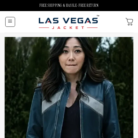
Skip
FREE SHIPPING & HASSLE-FREE RETURN
to
content