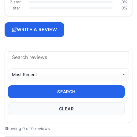
2 star
0%
1 star
0%
WRITE A REVIEW
SEARCH
CLEAR
Showing 0 of 0 reviews