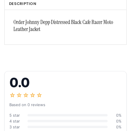
DESCRIPTION
Order Johnny Depp Distressed Black Cafe Racer Moto
Leather Jacket
0.0
☆☆☆☆☆
Based on 0 reviews
5 star
0%
4 star
0%
3 star
0%