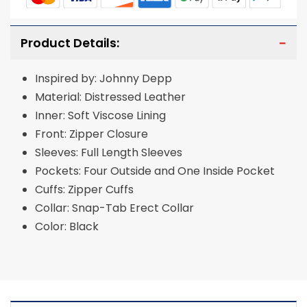
Product Details:
Inspired by: Johnny Depp
Material: Distressed Leather
Inner: Soft Viscose Lining
Front: Zipper Closure
Sleeves: Full Length Sleeves
Pockets: Four Outside and One Inside Pocket
Cuffs: Zipper Cuffs
Collar: Snap-Tab Erect Collar
Color: Black