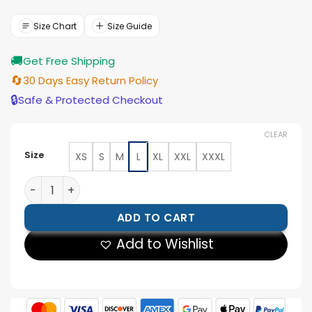
was:
is:
$188.00.
$169.00.
Size Chart
Size Guide
🚚
Get Free Shipping
🔄
30 Days Easy Return Policy
🔒
Safe & Protected Checkout
CLEAR
Size
XS
S
M
L
XL
XXL
XXXL
Johnny Depp Distressed Leather Jacket quantity
ADD TO CART
Add to Wishlist