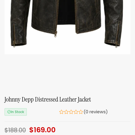
Johnny Depp Distressed Leather Jacket
(0 reviews)
In Stock
Original
$
169.00
Current
$
188.00
price
price