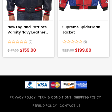
New England Patriots
Supreme Spider Man
Varsity Navy Leather
Jacket
Jacket
Rated
Rated
$
159.00
$
199.00
$
177.00
$
221.00
0
0
out
out
of
of
5
5
PRIVACY POLICY
TERM & CONDITIONS
SHIPPING POLICY
REFUND POLICY
CONTACT US