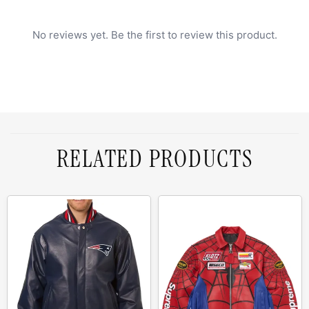
No reviews yet. Be the first to review this product.
RELATED PRODUCTS