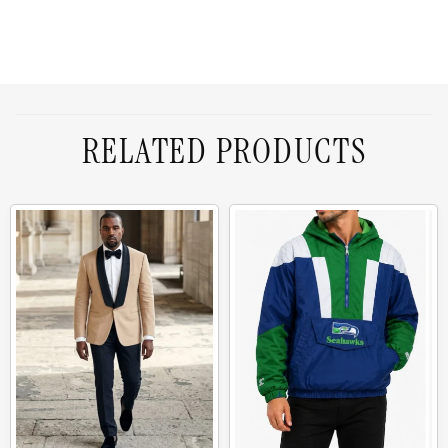
RELATED PRODUCTS