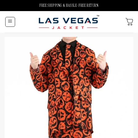
Skip
FREE SHIPPING & HASSLE-FREE RETURN
to
content