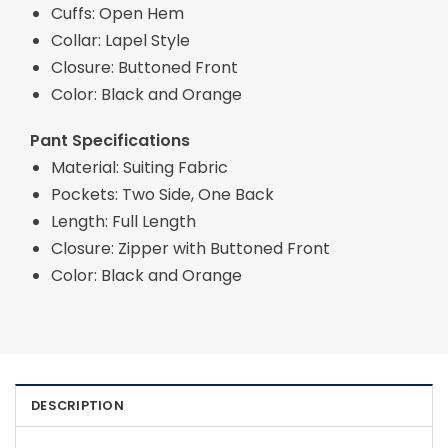
Cuffs: Open Hem
Collar: Lapel Style
Closure: Buttoned Front
Color: Black and Orange
Pant Specifications
Material: Suiting Fabric
Pockets: Two Side, One Back
Length: Full Length
Closure: Zipper with Buttoned Front
Color: Black and Orange
DESCRIPTION