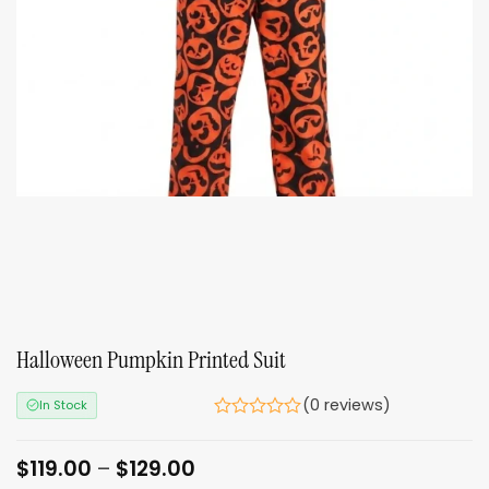
Halloween Pumpkin Printed Suit
(0 reviews)
In Stock
Price
$
119.00
–
$
129.00
range: