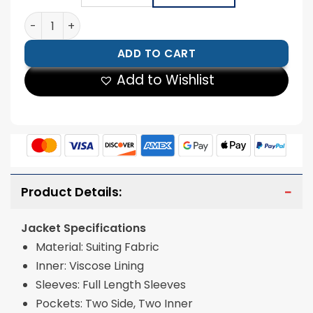
Halloween Pumpkin Printed Suit quantity
ADD TO CART
Add to Wishlist
Product Details:
Jacket Specifications
Material: Suiting Fabric
Inner: Viscose Lining
Sleeves: Full Length Sleeves
Pockets: Two Side, Two Inner