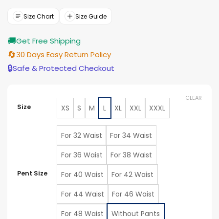
$119.00
through
Size Chart
Size Guide
$129.00
🚚
Get Free Shipping
🔄
30 Days Easy Return Policy
🔒
Safe & Protected Checkout
CLEAR
Size
XS
S
M
L
XL
XXL
XXXL
For 32 Waist
For 34 Waist
For 36 Waist
For 38 Waist
Pent Size
For 40 Waist
For 42 Waist
For 44 Waist
For 46 Waist
For 48 Waist
Without Pants