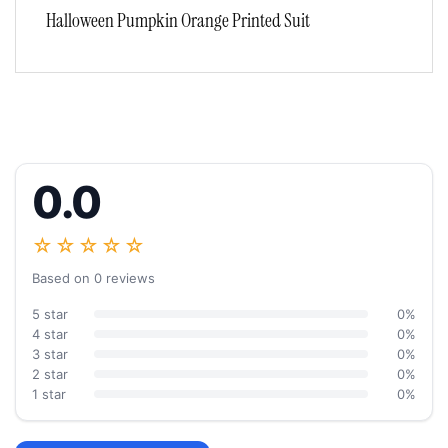
Halloween Pumpkin Orange Printed Suit
0.0
☆☆☆☆☆
Based on 0 reviews
5 star
0%
4 star
0%
3 star
0%
2 star
0%
1 star
0%