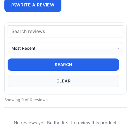
WRITE A REVIEW
SEARCH
CLEAR
Showing 0 of 0 reviews
No reviews yet. Be the first to review this product.