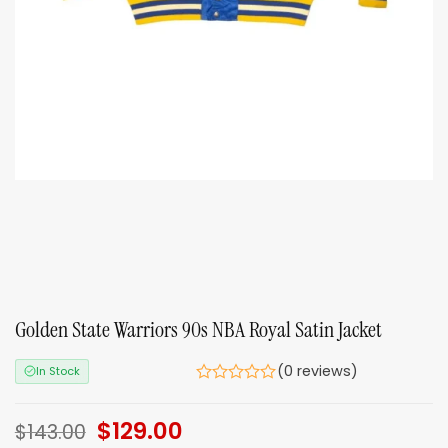
Golden State Warriors 90s NBA Royal Satin Jacket
(0 reviews)
In Stock
Original
$
129.00
Current
$
143.00
price
price