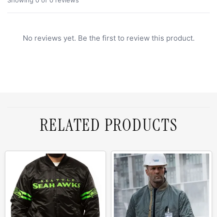
No reviews yet. Be the first to review this product.
RELATED PRODUCTS