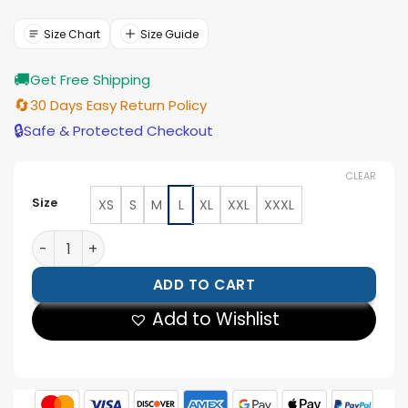
was:
is:
$143.00.
$129.00.
Size Chart
Size Guide
🚚
Get Free Shipping
🔄
30 Days Easy Return Policy
🔒
Safe & Protected Checkout
CLEAR
Size
XS
S
M
L
XL
XXL
XXXL
Golden State Warriors 90s NBA Royal Satin Jacket qua
ADD TO CART
Add to Wishlist