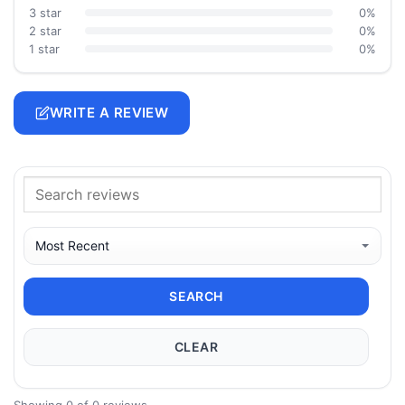
3 star
0%
2 star
0%
1 star
0%
WRITE A REVIEW
SEARCH
CLEAR
Showing 0 of 0 reviews