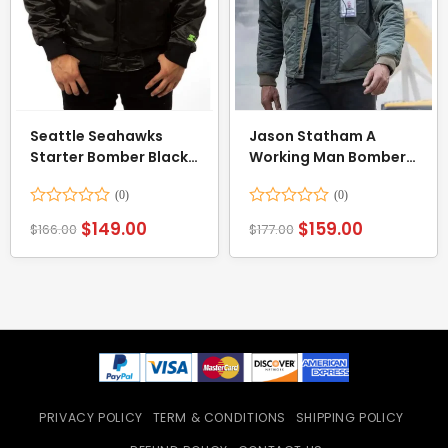
Seattle Seahawks
Jason Statham A
Starter Bomber Black
Working Man Bomber
Jacket
Jacket
Rated
Rated
$
149.00
$
159.00
$
166.00
$
177.00
0
0
out
out
of
of
5
5
PRIVACY POLICY
TERM & CONDITIONS
SHIPPING POLICY