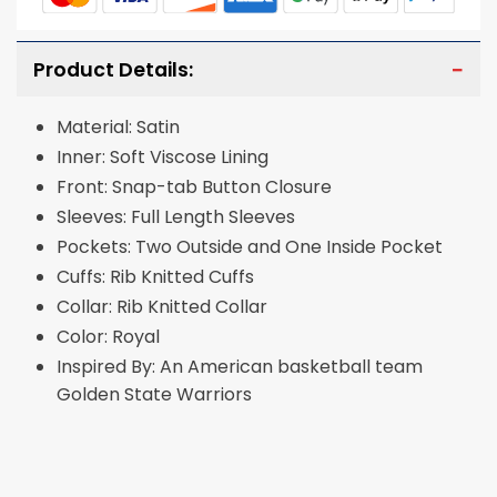
Product Details:
Material: Satin
Inner: Soft Viscose Lining
Front: Snap-tab Button Closure
Sleeves: Full Length Sleeves
Pockets: Two Outside and One Inside Pocket
Cuffs: Rib Knitted Cuffs
Collar: Rib Knitted Collar
Color: Royal
Inspired By: An American basketball team
Golden State Warriors