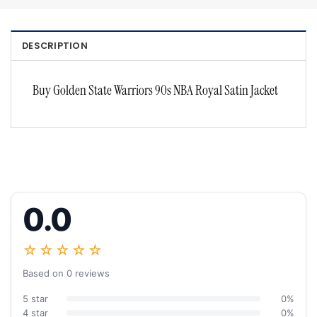
DESCRIPTION
Buy Golden State Warriors 90s NBA Royal Satin Jacket
0.0
☆☆☆☆☆
Based on 0 reviews
5 star
0%
4 star
0%