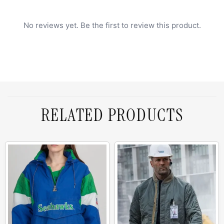
No reviews yet. Be the first to review this product.
RELATED PRODUCTS