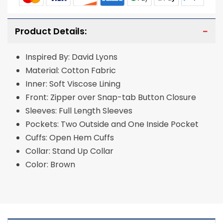
Product Details:
Inspired By: David Lyons
Material: Cotton Fabric
Inner: Soft Viscose Lining
Front: Zipper over Snap-tab Button Closure
Sleeves: Full Length Sleeves
Pockets: Two Outside and One Inside Pocket
Cuffs: Open Hem Cuffs
Collar: Stand Up Collar
Color: Brown