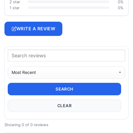
2 star
0%
1 star
0%
WRITE A REVIEW
SEARCH
CLEAR
Showing 0 of 0 reviews