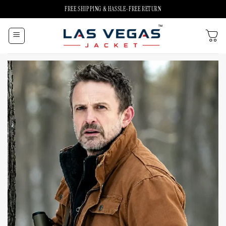
Skip
FREE SHIPPING & HASSLE-FREE RETURN
to
content