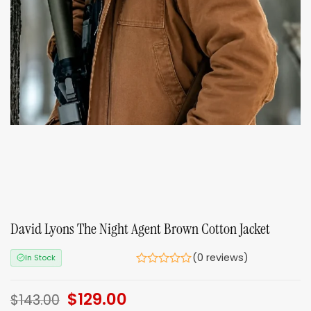
David Lyons The Night Agent Brown Cotton Jacket
(0 reviews)
In Stock
Original
$
129.00
Current
$
143.00
price
price