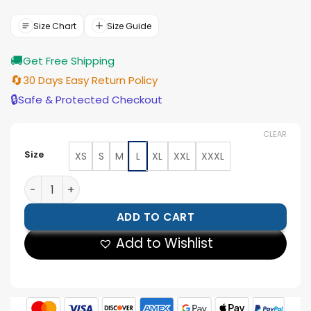
was:
is:
$143.00.
$129.00.
Size Chart
Size Guide
🚚
Get Free Shipping
🔄
30 Days Easy Return Policy
🔒
Safe & Protected Checkout
CLEAR
Size
XS
S
M
L
XL
XXL
XXXL
David Lyons The Night Agent Brown Cotton Jacket qua
ADD TO CART
Add to Wishlist