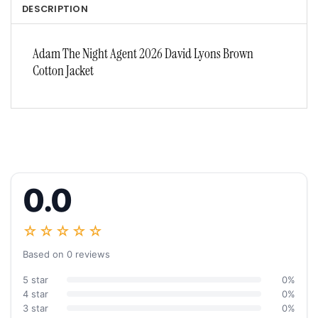
DESCRIPTION
Adam The Night Agent 2026 David Lyons Brown
Cotton Jacket
0.0
☆☆☆☆☆
Based on 0 reviews
5 star
0%
4 star
0%
3 star
0%