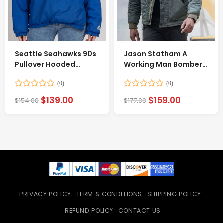
Seattle Seahawks 90s
Jason Statham A
Pullover Hooded
Working Man Bomber
Jacket
Jacket
Rated
Rated
$
139.00
$
159.00
$
154.00
$
177.00
0
0
out
out
of
of
5
5
PRIVACY POLICY
TERM & CONDITIONS
SHIPPING POLICY
REFUND POLICY
CONTACT US