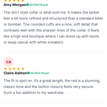
★
★
★
★
★
Amy Morgan
Verified Buyer
The shirt style collar is what sold me. It makes the jacket
feel a bit more refined and structured than a standard biker
or bomber. The rounded cuffs are a nice, soft detail that
contrasts well with the sharper lines of the collar. It feels
like a high end boutique where I can dress up with boots
or keep casual with white sneakers.
CA
★
★
★
★
★
Claire Ashton
Verified Buyer
The fit is spot on. It’s a great length, the red is a stunning,
classic tone and the button closure feels very secure.
Such a fun addition to my wardrobe.