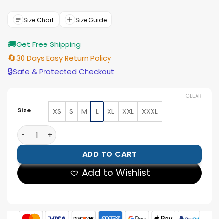
price
price
was:
is:
$166.00.
$149.00.
Size Chart
Size Guide
🚚
Get Free Shipping
🔄
30 Days Easy Return Policy
🔒
Safe & Protected Checkout
CLEAR
Size
XS
S
M
L
XL
XXL
XXXL
Women’s Red Wax Cropped Harrington Leather Jacket
ADD TO CART
Add to Wishlist