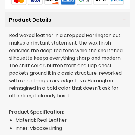
Product Details:
Red waxed leather in a cropped Harrington cut
makes an instant statement, the wax finish
enriches the deep red tone while the shortened
silhouette keeps everything sharp and modern.
The shirt collar, button front and flap chest
pockets ground it in classic structure, reworked
with a contemporary edge. It’s a Harrington
reimagined in a bold color that doesn’t ask for
attention, it already has it.
Product Specification:
Material: Real Leather
Inner: Viscose Lining