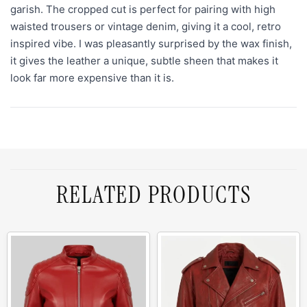
garish. The cropped cut is perfect for pairing with high
waisted trousers or vintage denim, giving it a cool, retro
inspired vibe. I was pleasantly surprised by the wax finish,
it gives the leather a unique, subtle sheen that makes it
look far more expensive than it is.
RELATED PRODUCTS