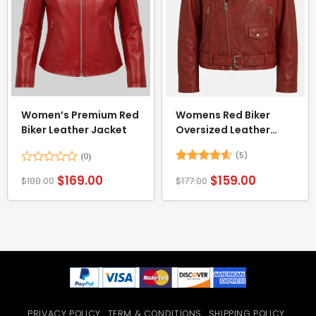
Women’s Premium Red
Womens Red Biker
Biker Leather Jacket
Oversized Leather
Jacket
(5)
Rated
Rated
4.6
$
169.00
$
159.00
$
188.00
$
177.00
0
out of 5
out
of
5
PRIVACY POLICY
TERM & CONDITIONS
SHIPPING POLICY