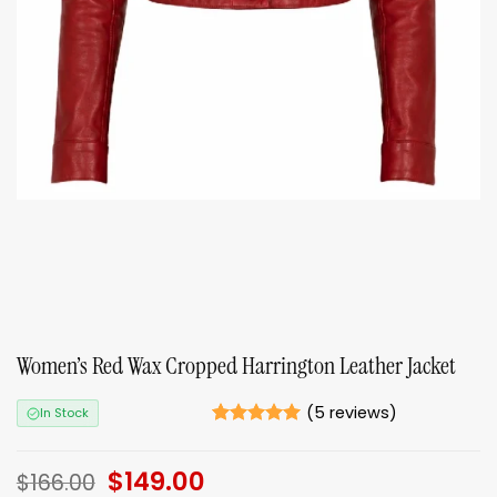
Women’s Red Wax Cropped Harrington Leather Jacket
(
5
reviews)
In Stock
Rated
5
5
out of 5
Original
$
149.00
Current
based on
$
166.00
ratings