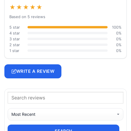
★★★★★
Based on 5 reviews
5 star
100%
4 star
0%
3 star
0%
2 star
0%
1 star
0%
WRITE A REVIEW
SEARCH