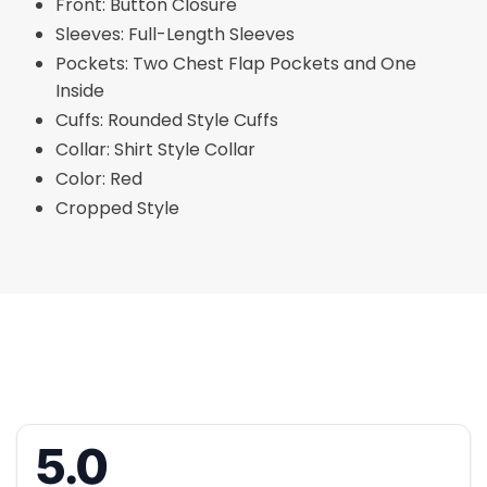
Front: Button Closure
Sleeves: Full-Length Sleeves
Pockets: Two Chest Flap Pockets and One
Inside
Cuffs: Rounded Style Cuffs
Collar: Shirt Style Collar
Color: Red
Cropped Style
5.0