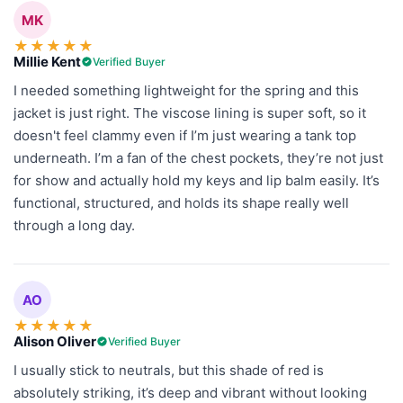
MK
★
★
★
★
★
Millie Kent
Verified Buyer
I needed something lightweight for the spring and this
jacket is just right. The viscose lining is super soft, so it
doesn't feel clammy even if I’m just wearing a tank top
underneath. I’m a fan of the chest pockets, they’re not just
for show and actually hold my keys and lip balm easily. It’s
functional, structured, and holds its shape really well
through a long day.
AO
★
★
★
★
★
Alison Oliver
Verified Buyer
I usually stick to neutrals, but this shade of red is
absolutely striking, it’s deep and vibrant without looking