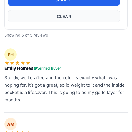
CLEAR
Showing 5 of 5 reviews
EH
★
★
★
★
★
Emily Holmes
Verified Buyer
Sturdy, well crafted and the color is exactly what I was
hoping for. It’s got a great, solid weight to it and the inside
pocket is a lifesaver. This is going to be my go to layer for
months.
AM