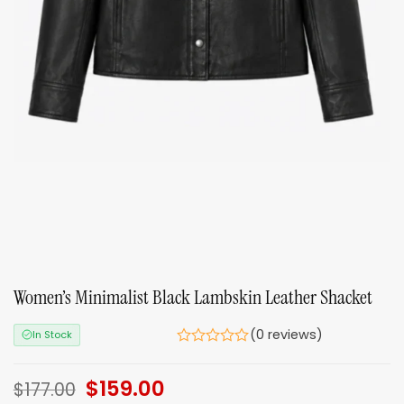
Women’s Minimalist Black Lambskin Leather Shacket
(0 reviews)
In Stock
Original
$
159.00
Current
$
177.00
price
price