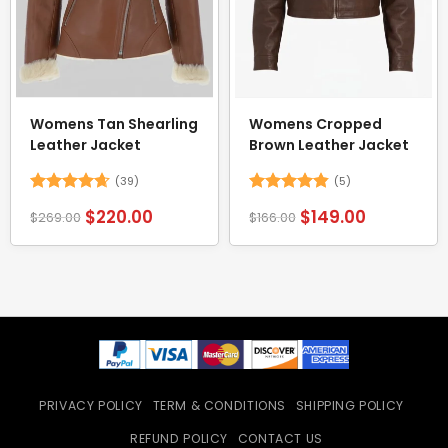
Womens Tan Shearling
Womens Cropped
Leather Jacket
Brown Leather Jacket
(39)
(5)
Rated
4.62
Rated
4.8
$
220.00
$
149.00
$
269.00
$
166.00
out of 5
out of 5
PRIVACY POLICY
TERM & CONDITIONS
SHIPPING POLICY
REFUND POLICY
CONTACT US