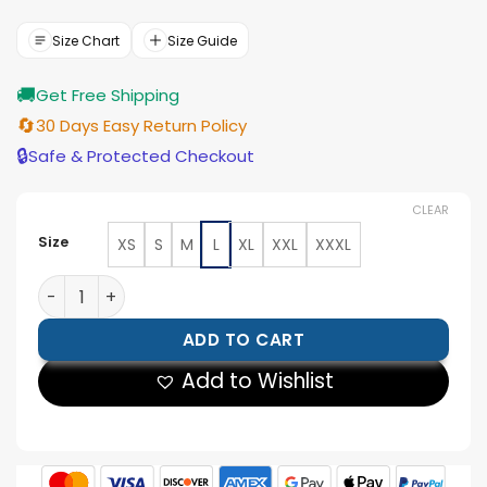
was:
is:
$177.00.
$159.00.
Size Chart
Size Guide
🚚
Get Free Shipping
🔄
30 Days Easy Return Policy
🔒
Safe & Protected Checkout
CLEAR
Size
XS
S
M
L
XL
XXL
XXXL
Women’s Minimalist Black Lambskin Leather Shacket 
ADD TO CART
Add to Wishlist