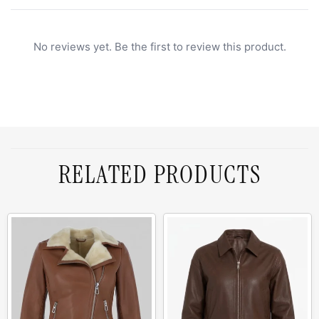
No reviews yet. Be the first to review this product.
RELATED PRODUCTS