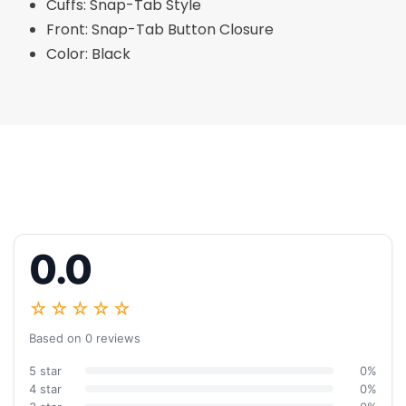
Cuffs: Snap-Tab Style
Front: Snap-Tab Button Closure
Color: Black
0.0
☆☆☆☆☆
Based on 0 reviews
5 star
0%
4 star
0%