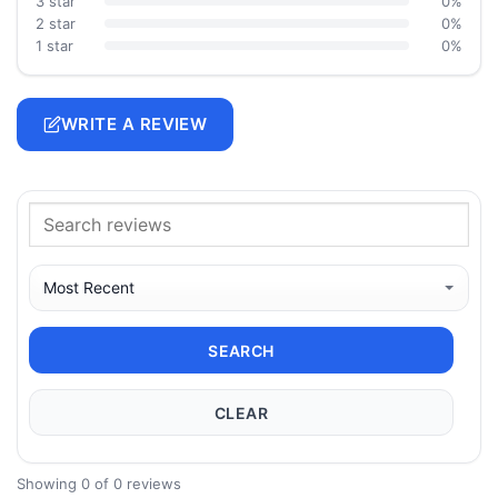
3 star
0%
2 star
0%
1 star
0%
WRITE A REVIEW
SEARCH
CLEAR
Showing 0 of 0 reviews