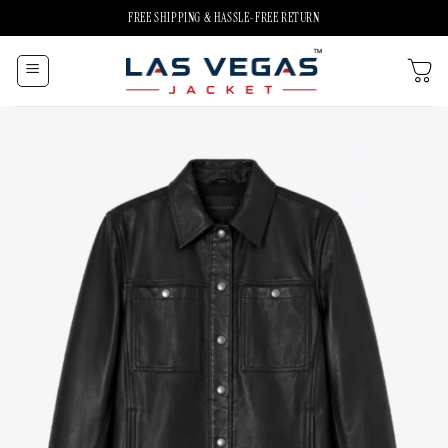
Skip
FREE SHIPPING & HASSLE-FREE RETURN
to
content