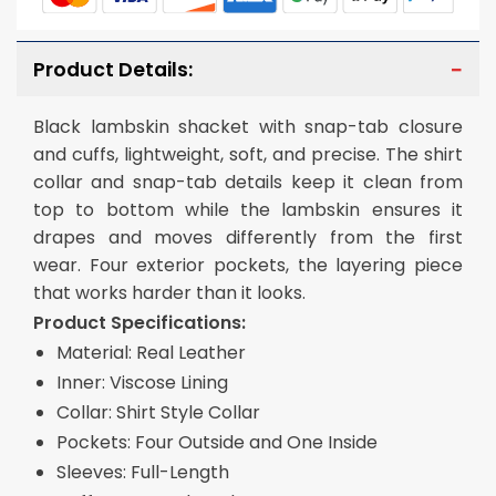
Product Details:
Black lambskin shacket with snap-tab closure
and cuffs, lightweight, soft, and precise. The shirt
collar and snap-tab details keep it clean from
top to bottom while the lambskin ensures it
drapes and moves differently from the first
wear. Four exterior pockets, the layering piece
that works harder than it looks.
Product Specifications:
Material: Real Leather
Inner: Viscose Lining
Collar: Shirt Style Collar
Pockets: Four Outside and One Inside
Sleeves: Full-Length