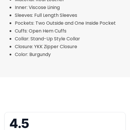
Inner: Viscose Lining
Sleeves: Full Length Sleeves
Pockets: Two Outside and One Inside Pocket
Cuffs: Open Hem Cuffs
Collar: Stand-Up Style Collar
Closure: YKK Zipper Closure
Color: Burgundy
4.5