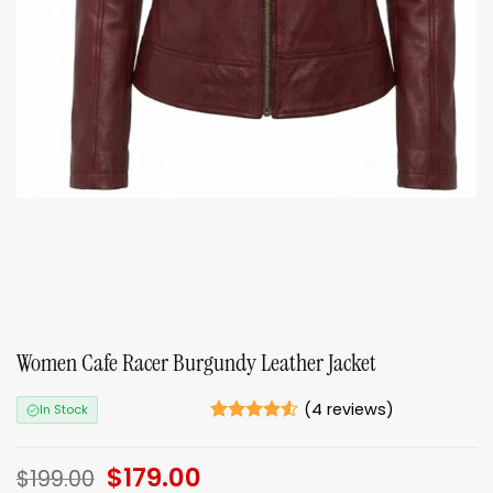
Women Cafe Racer Burgundy Leather Jacket
(
4
reviews)
In Stock
Rated
4
4.5
out of 5
Original
$
179.00
Current
based on
$
199.00
ratings