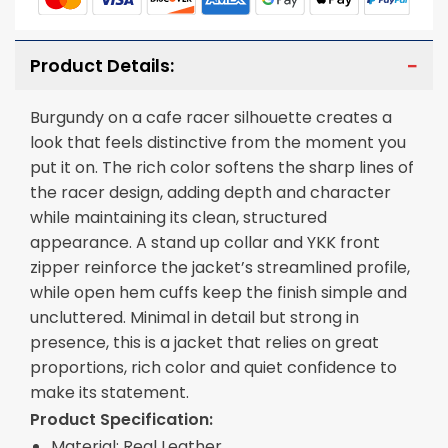
Product Details:
Burgundy on a cafe racer silhouette creates a
look that feels distinctive from the moment you
put it on. The rich color softens the sharp lines of
the racer design, adding depth and character
while maintaining its clean, structured
appearance. A stand up collar and YKK front
zipper reinforce the jacket’s streamlined profile,
while open hem cuffs keep the finish simple and
uncluttered. Minimal in detail but strong in
presence, this is a jacket that relies on great
proportions, rich color and quiet confidence to
make its statement.
Product Specification:
Material: Real Leather