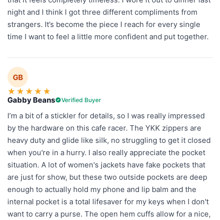
night and I think I got three different compliments from
strangers. It’s become the piece I reach for every single
time I want to feel a little more confident and put together.
GB
★
★
★
★
★
Gabby Beans
Verified Buyer
I’m a bit of a stickler for details, so I was really impressed
by the hardware on this cafe racer. The YKK zippers are
heavy duty and glide like silk, no struggling to get it closed
when you're in a hurry. I also really appreciate the pocket
situation. A lot of women's jackets have fake pockets that
are just for show, but these two outside pockets are deep
enough to actually hold my phone and lip balm and the
internal pocket is a total lifesaver for my keys when I don't
want to carry a purse. The open hem cuffs allow for a nice,