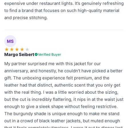
expensive under restaurant lights. It’s genuinely refreshing
to find a brand that focuses on such high-quality material
and precise stitching.
MS
★
★
★
★
★
Margo Seibert
Verified Buyer
My partner surprised me with this jacket for our
anniversary, and honestly, he couldn't have picked a better
gift. The unboxing experience felt premium, and the
leather had that distinct, authentic scent that you only get
with the real thing. I was a little worried about the sizing,
but the cut is incredibly flattering, it nips in at the waist just
enough to give a sleek shape without feeling restrictive.
The burgundy shade is unique enough to make me stand
out in a crowd of black leather jackets, but muted enough
that it feels completely timeless. I wore it out to dinner last