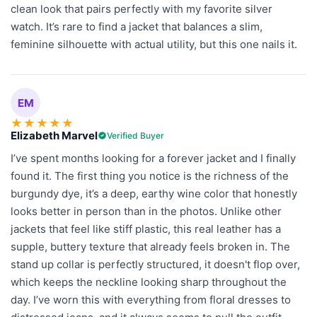
clean look that pairs perfectly with my favorite silver
watch. It’s rare to find a jacket that balances a slim,
feminine silhouette with actual utility, but this one nails it.
EM
★
★
★
★
★
Elizabeth Marvel
Verified Buyer
I’ve spent months looking for a forever jacket and I finally
found it. The first thing you notice is the richness of the
burgundy dye, it’s a deep, earthy wine color that honestly
looks better in person than in the photos. Unlike other
jackets that feel like stiff plastic, this real leather has a
supple, buttery texture that already feels broken in. The
stand up collar is perfectly structured, it doesn't flop over,
which keeps the neckline looking sharp throughout the
day. I’ve worn this with everything from floral dresses to