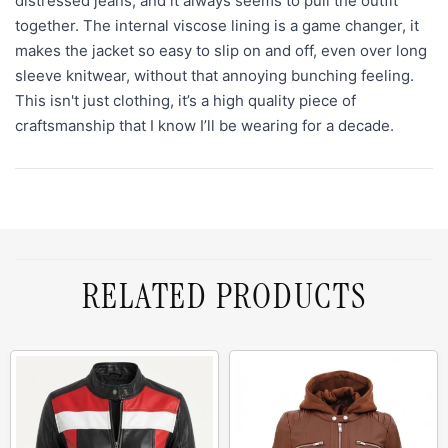
distressed jeans, and it always seems to pull the outfit
together. The internal viscose lining is a game changer, it
makes the jacket so easy to slip on and off, even over long
sleeve knitwear, without that annoying bunching feeling.
This isn't just clothing, it’s a high quality piece of
craftsmanship that I know I’ll be wearing for a decade.
RELATED PRODUCTS