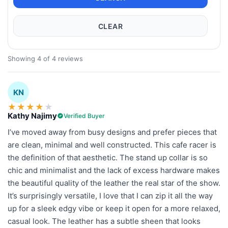
CLEAR
Showing 4 of 4 reviews
KN
★
★
★
★
★
Kathy Najimy
Verified Buyer
I’ve moved away from busy designs and prefer pieces that
are clean, minimal and well constructed. This cafe racer is
the definition of that aesthetic. The stand up collar is so
chic and minimalist and the lack of excess hardware makes
the beautiful quality of the leather the real star of the show.
It’s surprisingly versatile, I love that I can zip it all the way
up for a sleek edgy vibe or keep it open for a more relaxed,
casual look. The leather has a subtle sheen that looks