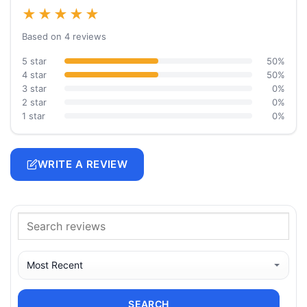
★★★★★
Based on 4 reviews
5 star
50%
4 star
50%
3 star
0%
2 star
0%
1 star
0%
WRITE A REVIEW
SEARCH