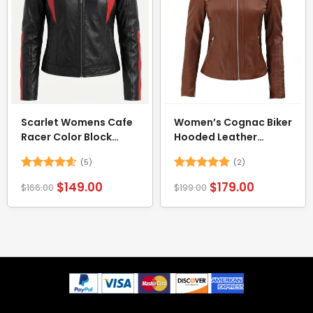
Scarlet Womens Cafe
Women’s Cognac Biker
Racer Color Block
Hooded Leather
Jacket
Jacket
(5)
(2)
Rated
4.6
Rated
5
$
149.00
$
179.00
$
166.00
$
199.00
out of 5
out of 5