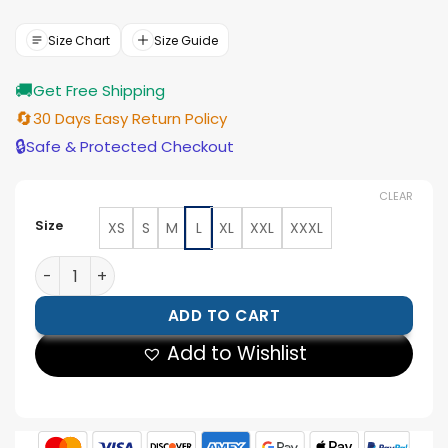
price
price
was:
is:
$199.00.
$179.00.
Size Chart
Size Guide
🚚
Get Free Shipping
🔄
30 Days Easy Return Policy
🔒
Safe & Protected Checkout
CLEAR
Size
XS
S
M
L
XL
XXL
XXXL
Women Cafe Racer Burgundy Leather Jacket quantity
ADD TO CART
Add to Wishlist