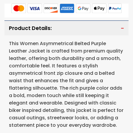
Product Details:
This Women Asymmetrical Belted Purple
Leather Jacket is crafted from premium quality
leather, offering both durability and a smooth,
comfortable feel. It features a stylish
asymmetrical front zip closure and a belted
waist that enhances the fit and gives a
flattering silhouette. The rich purple color adds
a bold, modern touch while still keeping it
elegant and wearable. Designed with classic
biker inspired detailing, this jacket is perfect for
casual outings, streetwear looks, or adding a
statement piece to your everyday wardrobe.