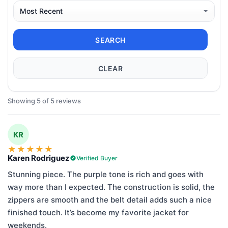
SEARCH
CLEAR
Showing 5 of 5 reviews
KR
★
★
★
★
★
Karen Rodriguez
Verified Buyer
Stunning piece. The purple tone is rich and goes with
way more than I expected. The construction is solid, the
zippers are smooth and the belt detail adds such a nice
finished touch. It’s become my favorite jacket for
weekends.