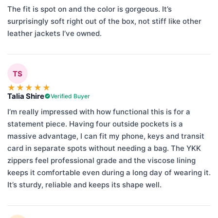
The fit is spot on and the color is gorgeous. It’s
surprisingly soft right out of the box, not stiff like other
leather jackets I’ve owned.
TS
★
★
★
★
★
Talia Shire
Verified Buyer
I’m really impressed with how functional this is for a
statement piece. Having four outside pockets is a
massive advantage, I can fit my phone, keys and transit
card in separate spots without needing a bag. The YKK
zippers feel professional grade and the viscose lining
keeps it comfortable even during a long day of wearing it.
It’s sturdy, reliable and keeps its shape well.