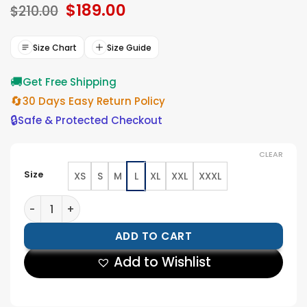
Original
$
189.00
Current
based on
$
210.00
ratings
price
price
was:
is:
$210.00.
$189.00.
Size Chart
Size Guide
🚚
Get Free Shipping
🔄
30 Days Easy Return Policy
🔒
Safe & Protected Checkout
CLEAR
Size
XS
S
M
L
XL
XXL
XXXL
Women Asymmetrical Belted Purple Leather Jacket q
ADD TO CART
Add to Wishlist