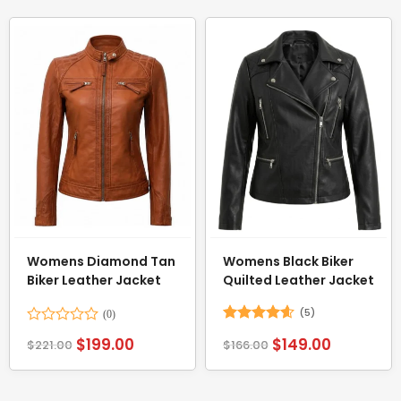
Womens Diamond Tan
Womens Black Biker
Biker Leather Jacket
Quilted Leather Jacket
(5)
Rated
Rated
4.6
$
199.00
$
149.00
$
221.00
$
166.00
0
out of 5
out
of
5