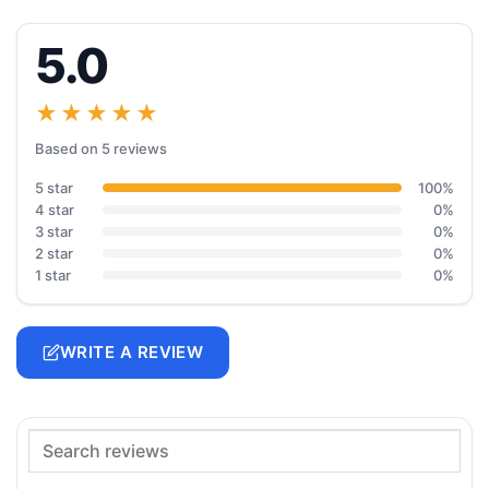
5.0
★★★★★
Based on 5 reviews
5 star
100%
4 star
0%
3 star
0%
2 star
0%
1 star
0%
WRITE A REVIEW