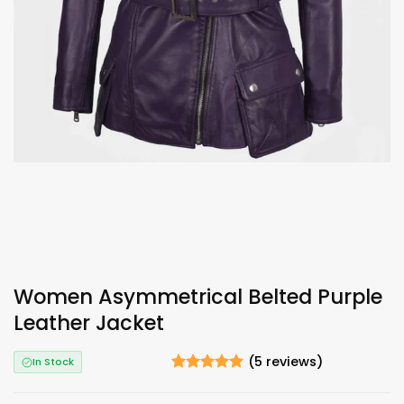
Women Asymmetrical Belted Purple
Leather Jacket
(
5
reviews)
In Stock
Rated
5
5
out of 5