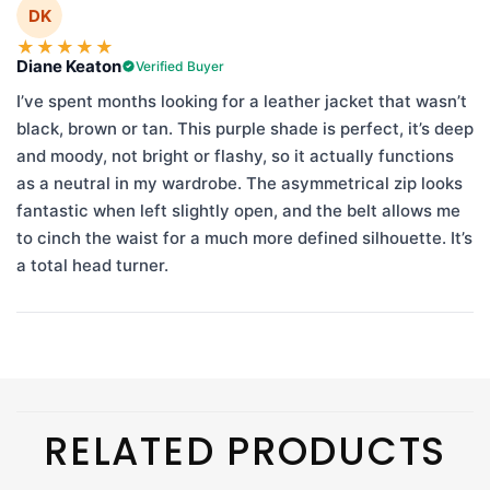
DK
★
★
★
★
★
Diane Keaton
Verified Buyer
I’ve spent months looking for a leather jacket that wasn’t
black, brown or tan. This purple shade is perfect, it’s deep
and moody, not bright or flashy, so it actually functions
as a neutral in my wardrobe. The asymmetrical zip looks
fantastic when left slightly open, and the belt allows me
to cinch the waist for a much more defined silhouette. It’s
a total head turner.
RELATED PRODUCTS