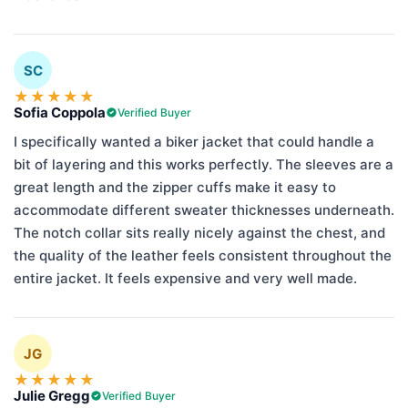
SC
★
★
★
★
★
Sofia Coppola
Verified Buyer
I specifically wanted a biker jacket that could handle a
bit of layering and this works perfectly. The sleeves are a
great length and the zipper cuffs make it easy to
accommodate different sweater thicknesses underneath.
The notch collar sits really nicely against the chest, and
the quality of the leather feels consistent throughout the
entire jacket. It feels expensive and very well made.
JG
★
★
★
★
★
Julie Gregg
Verified Buyer