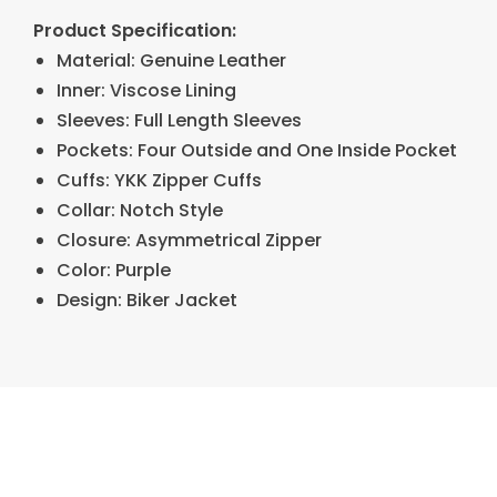
Product Specification:
Material: Genuine Leather
Inner: Viscose Lining
Sleeves: Full Length Sleeves
Pockets: Four Outside and One Inside Pocket
Cuffs: YKK Zipper Cuffs
Collar: Notch Style
Closure: Asymmetrical Zipper
Color: Purple
Design: Biker Jacket