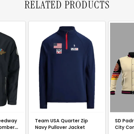
RELATED PRODUCTS
peedway
Team USA Quarter Zip
SD Padr
Bomber
Navy Pullover Jacket
City Co