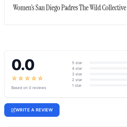
Women’s San Diego Padres The Wild Collective 
0.0
5 star
4 star
3 star
☆☆☆☆☆
2 star
1 star
Based on 0 reviews
WRITE A REVIEW