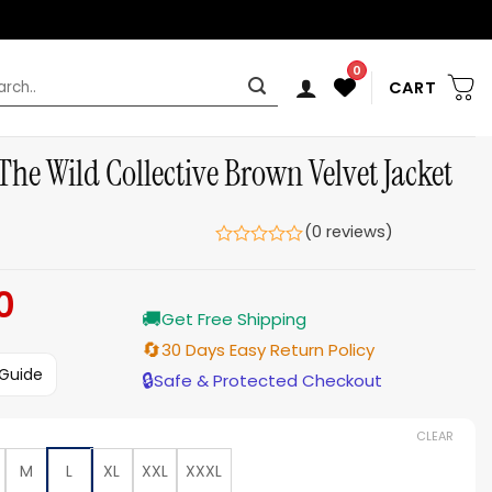
0
rch
CART
The Wild Collective Brown Velvet Jacket
(0 reviews)
0
Current
🚚
price
Get Free Shipping
is:
🔄
30 Days Easy Return Policy
$139.00.
 Guide
🔒
Safe & Protected Checkout
CLEAR
M
L
XL
XXL
XXXL