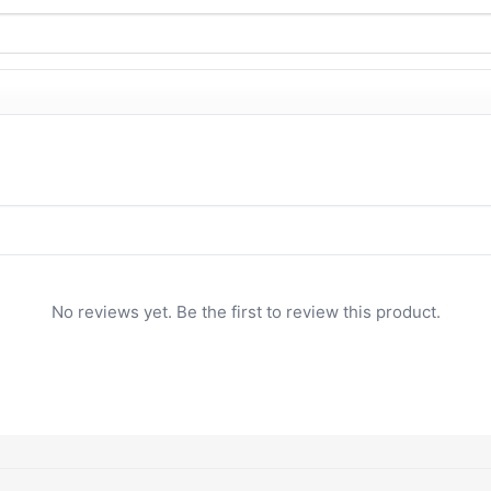
No reviews yet. Be the first to review this product.