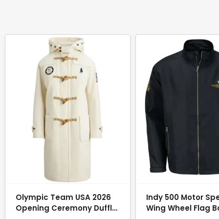
Olympic Team USA 2026
Indy 500 Motor S
Opening Ceremony Duffle
Wing Wheel Flag 
Coat
Jacket