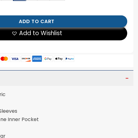
ild Collective Brown Velvet Jacket quantity
ADD TO CART
Add to Wishlist
ric
 Sleeves
One Inner Pocket
lar