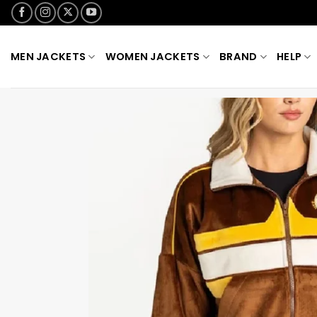
Skip
to
content
MEN JACKETS
WOMEN JACKETS
BRAND
HELP