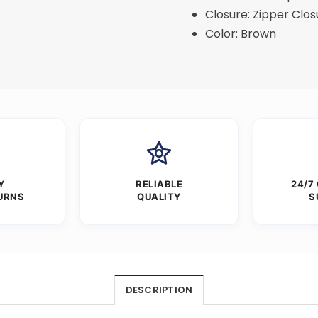
Closure: Zipper Clos
Color: Brown
Y
RELIABLE
24/7
URNS
QUALITY
S
DESCRIPTION