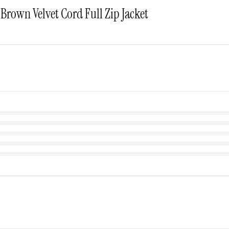
Brown Velvet Cord Full Zip Jacket