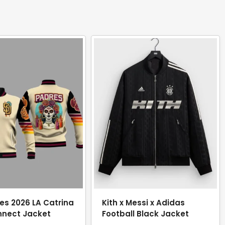
es 2026 LA Catrina
Kith x Messi x Adidas
nnect Jacket
Football Black Jacket