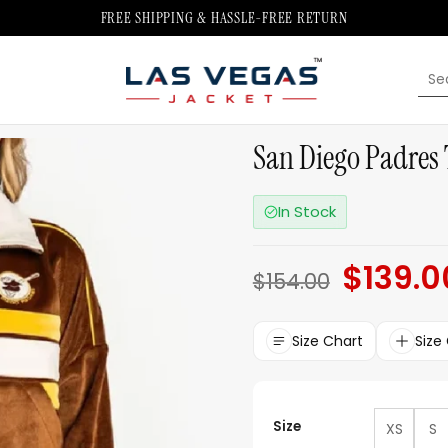
FREE SHIPPING & HASSLE-FREE RETURN
Sea
for:
San Diego Padres 
In Stock
$
139.0
Original
$
154.00
price
was:
$154.00.
Size Chart
Size
Size
XS
S