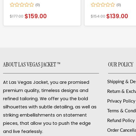
Rated
Rated
$
159.00
$
139.00
$
177.00
$
154.00
0
0
out
out
of
of
5
5
ABOUT LAS VEGAS JACKET ™
OUR POLICY
At Las Vegas Jacket, you are promised
Shipping & De
premium quality, timeless designs and
Return & Exc
refined tailoring. We offer you the bold
Privacy Policy
silhouettes with subtle detailing, as well as
Terms & Condi
striking embellishments on statement
Refund Policy
pieces, that allow you to push the edge
Order Cancell
and live fearlessly.