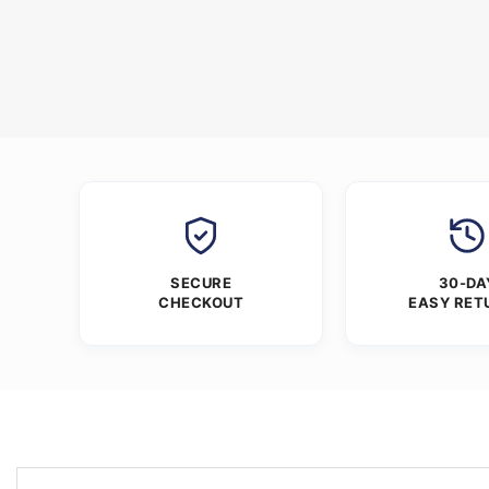
SECURE
30-DA
CHECKOUT
EASY RET