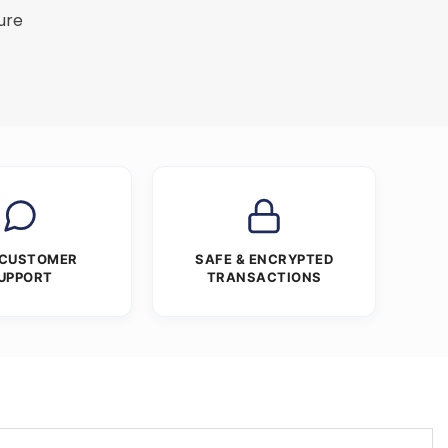
ure
 CUSTOMER
SAFE & ENCRYPTED
UPPORT
TRANSACTIONS