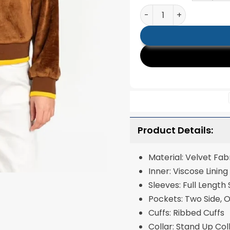
San Diego Padres The W
Product Details:
Material: Velvet Fab
Inner: Viscose Lining
Sleeves: Full Length
Pockets: Two Side, 
Cuffs: Ribbed Cuffs
Collar: Stand Up Col