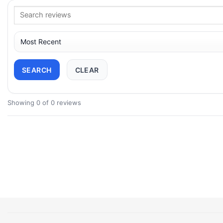
SEARCH
CLEAR
Showing 0 of 0 reviews