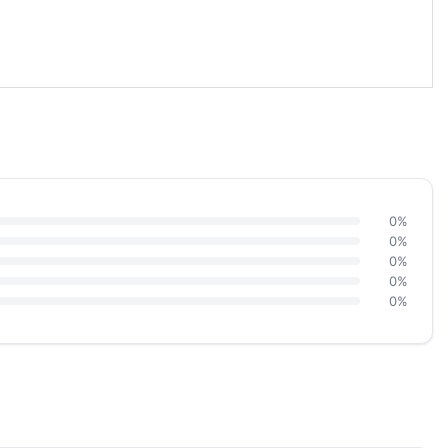
0%
0%
0%
0%
0%