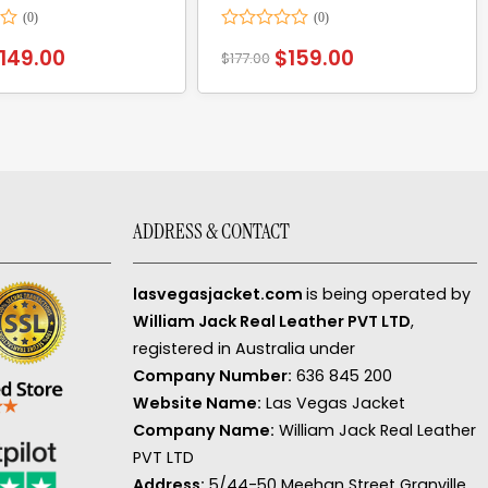
Rated
149.00
$
159.00
$
177.00
0
out
of
5
ADDRESS & CONTACT
lasvegasjacket.com
is being operated by
William Jack Real Leather PVT LTD
,
registered in Australia under
Company Number:
636 845 200
Website Name:
Las Vegas Jacket
Company Name:
William Jack Real Leather
PVT LTD
Address:
5/44-50 Meehan Street Granville,