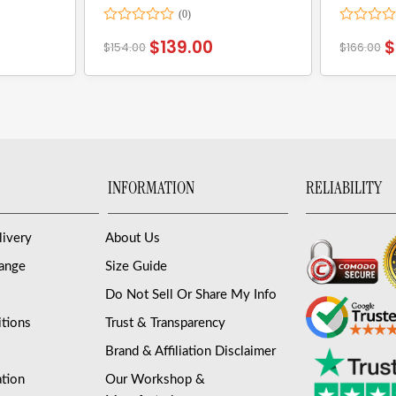
Rated
Rated
$
139.00
$
$
154.00
$
166.00
0
0
out
out
of
of
5
5
INFORMATION
RELIABILITY
livery
About Us
hange
Size Guide
Do Not Sell Or Share My Info
tions
Trust & Transparency
Brand & Affiliation Disclaimer
ation
Our Workshop &