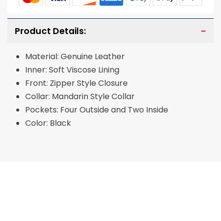
Product Details:
Material: Genuine Leather
Inner: Soft Viscose Lining
Front: Zipper Style Closure
Collar: Mandarin Style Collar
Pockets: Four Outside and Two Inside
Color: Black