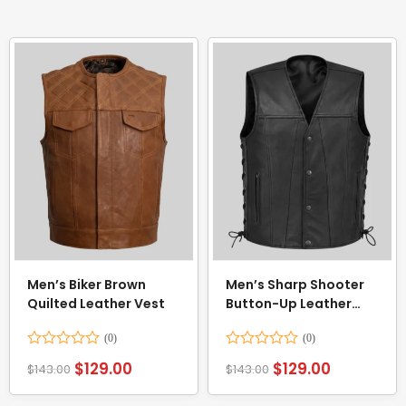
Men’s Biker Brown
Men’s Sharp Shooter
Quilted Leather Vest
Button-Up Leather
Vest
Rated
Rated
$
129.00
$
129.00
$
143.00
$
143.00
0
0
out
out
of
of