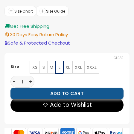
was:
is:
$143.00.
$129.00.
Size Chart
Size Guide
🚚
Get Free Shipping
🔄
30 Days Easy Return Policy
🔒
Safe & Protected Checkout
CLEAR
Size
XS
S
M
L
XL
XXL
XXXL
Men’s Quilted Two Tone Leather Vest quantity
ADD TO CART
Add to Wishlist