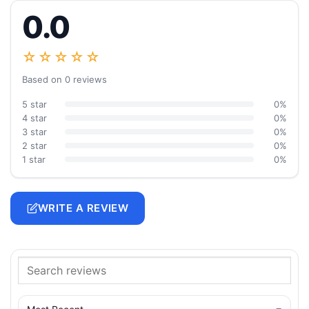
0.0
☆☆☆☆☆
Based on 0 reviews
5 star
0%
4 star
0%
3 star
0%
2 star
0%
1 star
0%
WRITE A REVIEW