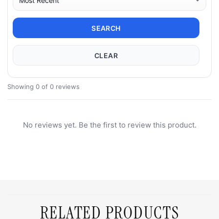
SEARCH
CLEAR
Showing 0 of 0 reviews
No reviews yet. Be the first to review this product.
RELATED PRODUCTS