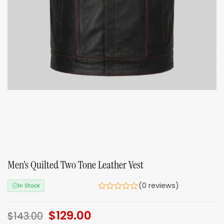
Men’s Quilted Two Tone Leather Vest
(0 reviews)
In Stock
Original
$
129.00
Current
$
143.00
price
price