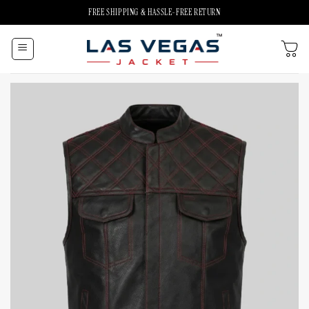
Skip
FREE SHIPPING & HASSLE-FREE RETURN
to
content