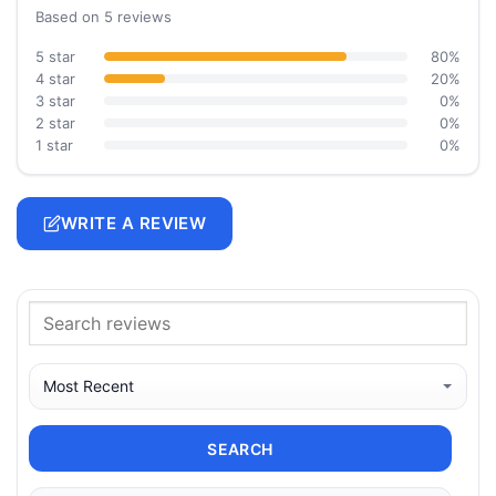
Based on 5 reviews
5 star
80%
4 star
20%
3 star
0%
2 star
0%
1 star
0%
WRITE A REVIEW
SEARCH