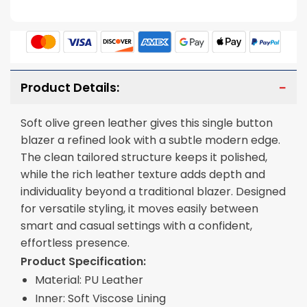
Product Details:
Soft olive green leather gives this single button
blazer a refined look with a subtle modern edge.
The clean tailored structure keeps it polished,
while the rich leather texture adds depth and
individuality beyond a traditional blazer. Designed
for versatile styling, it moves easily between
smart and casual settings with a confident,
effortless presence.
Product Specification:
Material: PU Leather
Inner: Soft Viscose Lining