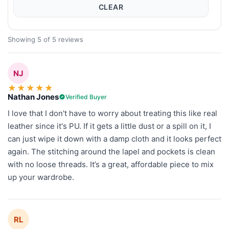
CLEAR
Showing 5 of 5 reviews
NJ
★
★
★
★
★
Nathan Jones
Verified Buyer
I love that I don't have to worry about treating this like real
leather since it's PU. If it gets a little dust or a spill on it, I
can just wipe it down with a damp cloth and it looks perfect
again. The stitching around the lapel and pockets is clean
with no loose threads. It’s a great, affordable piece to mix
up your wardrobe.
RL