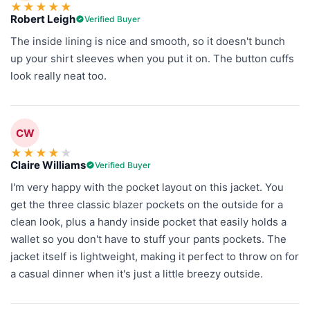
★
★
★
★
★
Robert Leigh
Verified Buyer
The inside lining is nice and smooth, so it doesn't bunch
up your shirt sleeves when you put it on. The button cuffs
look really neat too.
CW
★
★
★
★
★
Claire Williams
Verified Buyer
I'm very happy with the pocket layout on this jacket. You
get the three classic blazer pockets on the outside for a
clean look, plus a handy inside pocket that easily holds a
wallet so you don't have to stuff your pants pockets. The
jacket itself is lightweight, making it perfect to throw on for
a casual dinner when it's just a little breezy outside.