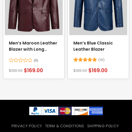
Men’s Maroon Leather
Men’s Blue Classic
Blazer with Long
Leather Blazer
Sleeves
(10)
Rated
Rated
5
$
169.00
$
169.00
$
188.00
$
188.00
0
out of 5
out
of
5
PRIVACY POLICY
TERM & CONDITIONS
SHIPPING POLICY