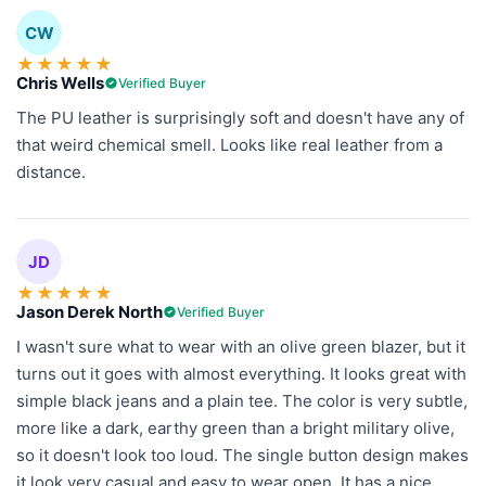
CW
★
★
★
★
★
Chris Wells
Verified Buyer
The PU leather is surprisingly soft and doesn't have any of
that weird chemical smell. Looks like real leather from a
distance.
JD
★
★
★
★
★
Jason Derek North
Verified Buyer
I wasn't sure what to wear with an olive green blazer, but it
turns out it goes with almost everything. It looks great with
simple black jeans and a plain tee. The color is very subtle,
more like a dark, earthy green than a bright military olive,
so it doesn't look too loud. The single button design makes
it look very casual and easy to wear open. It has a nice,