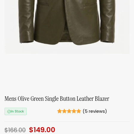
Mens Olive Green Single Button Leather Blazer
(
5
reviews)
In Stock
Rated
5
4.8
out of 5
Original
$
149.00
Current
based on
$
166.00
ratings