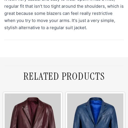
regular fit that isn't too tight around the shoulders, which is
great because some blazers can feel really restrictive
when you try to move your arms. It's just a very simple,
stylish alternative to a regular suit jacket.
RELATED PRODUCTS