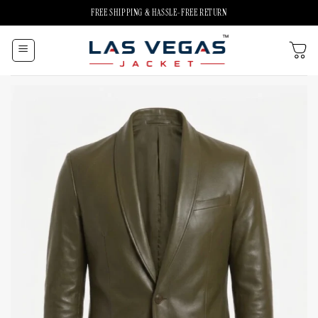
Skip
FREE SHIPPING & HASSLE-FREE RETURN
to
content