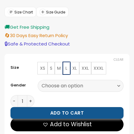
price
price
was:
is:
$166.00.
$149.00.
Size Chart
Size Guide
🚚
Get Free Shipping
🔄
30 Days Easy Return Policy
🔒
Safe & Protected Checkout
CLEAR
Size
XS
S
M
L
XL
XXL
XXXL
Gender
Mens Olive Green Single Button Leather Blazer quanti
ADD TO CART
Add to Wishlist