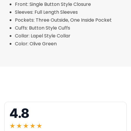
Front: Single Button Style Closure
Sleeves: Full Length Sleeves
Pockets: Three Outside, One Inside Pocket
Cuffs: Button Style Cuffs
Collar: Lapel Style Collar
Color: Olive Green
4.8
★★★★★