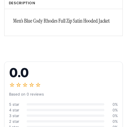
DESCRIPTION
Men’s Blue Cody Rhodes Full Zip Satin Hooded Jacket
0.0
☆☆☆☆☆
Based on 0 reviews
5 star
0%
4 star
0%
3 star
0%
2 star
0%
1 star
0%