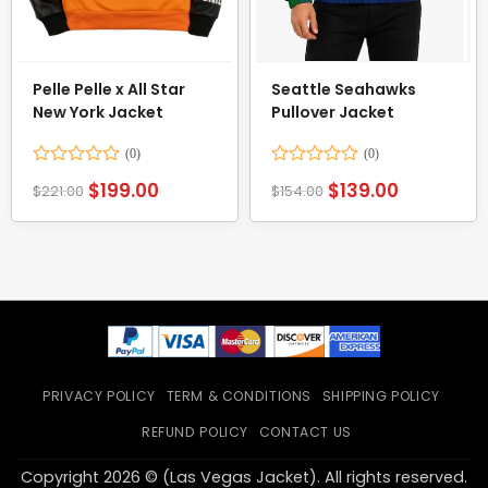
Pelle Pelle x All Star
Seattle Seahawks
New York Jacket
Pullover Jacket
Rated
Rated
$
199.00
$
139.00
$
221.00
$
154.00
0
0
out
out
of
of
5
5
PRIVACY POLICY
TERM & CONDITIONS
SHIPPING POLICY
REFUND POLICY
CONTACT US
Copyright 2026 © (Las Vegas Jacket). All rights reserved.