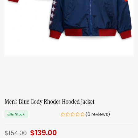
Men’s Blue Cody Rhodes Hooded Jacket
(0 reviews)
In Stock
Original
$
139.00
Current
$
154.00
price
price