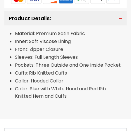
Product Details:
Material: Premium Satin Fabric
Inner: Soft Viscose Lining
Front: Zipper Closure
Sleeves: Full Length Sleeves
Pockets: Three Outside and One Inside Pocket
Cuffs: Rib Knitted Cuffs
Collar: Hooded Collar
Color: Blue with White Hood and Red Rib
Knitted Hem and Cuffs