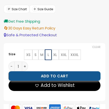
was:
is:
$154.00.
$139.00.
Size Chart
Size Guide
🚚
Get Free Shipping
🔄
30 Days Easy Return Policy
🔒
Safe & Protected Checkout
CLEAR
Size
XS
S
M
L
XL
XXL
XXXL
Men's Blue Cody Rhodes Hooded Jacket quantity
ADD TO CART
Add to Wishlist