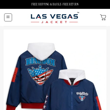
Skip
FREE SHIPPING & HASSLE-FREE RETURN
to
content