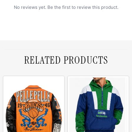
No reviews yet. Be the first to review this product.
RELATED PRODUCTS