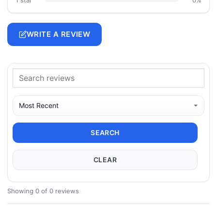
WRITE A REVIEW
SEARCH
CLEAR
Showing 0 of 0 reviews