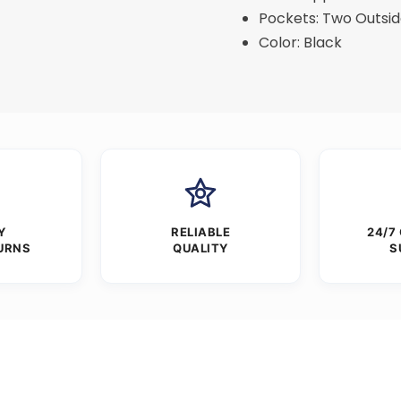
Pockets: Two Outsid
Color: Black
Y
RELIABLE
24/7
URNS
QUALITY
S