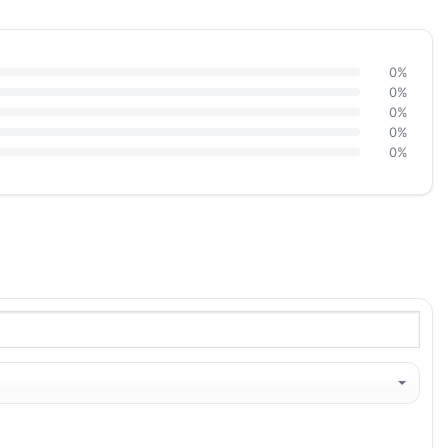
0%
0%
0%
0%
0%