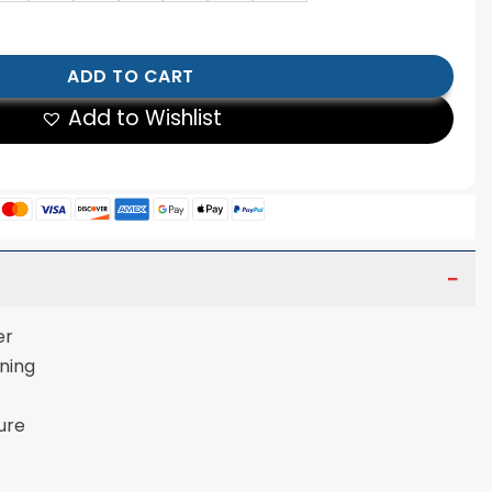
to Jacket quantity
ADD TO CART
Add to Wishlist
er
ining
ure