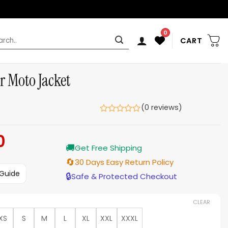
0
rch
CART
er Moto Jacket
(0 reviews)
0
Current
🚚
price
Get Free Shipping
is:
🔄
30 Days Easy Return Policy
$179.00.
 Guide
🔒
Safe & Protected Checkout
CLEAR
XS
S
M
L
XL
XXL
XXXL