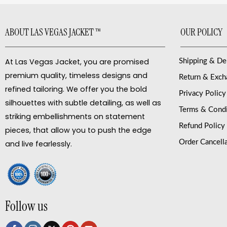
ABOUT LAS VEGAS JACKET ™
OUR POLICY
At Las Vegas Jacket, you are promised
Shipping & De
premium quality, timeless designs and
Return & Exc
refined tailoring. We offer you the bold
Privacy Policy
silhouettes with subtle detailing, as well as
Terms & Condi
striking embellishments on statement
Refund Policy
pieces, that allow you to push the edge
Order Cancell
and live fearlessly.
Follow us