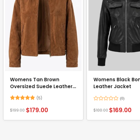
Womens Tan Brown
Womens Black Bo
Oversized Suede Leather
Leather Jacket
Jacket
(5)
Rated
4.8
Rated
$
179.00
$
169.00
$
199.00
$
188.00
out of 5
0
out
of
5