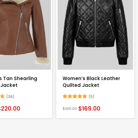
 Tan Shearling
Women’s Black Leather
 Jacket
Quilted Jacket
(39)
(5)
62
Rated
5
$
220.00
$
169.00
$
188.00
out of 5