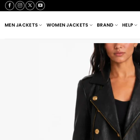
Skip
to
content
MEN JACKETS
WOMEN JACKETS
BRAND
HELP