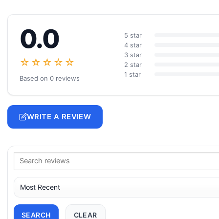
0.0
5 star
4 star
3 star
☆☆☆☆☆
2 star
1 star
Based on 0 reviews
WRITE A REVIEW
SEARCH
CLEAR