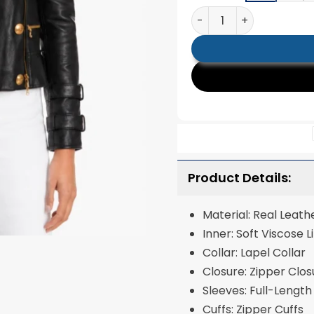
Billie Black Leather Mo
Product Details:
Material: Real Leath
Inner: Soft Viscose L
Collar: Lapel Collar
Closure: Zipper Clos
Sleeves: Full-Length
Cuffs: Zipper Cuffs