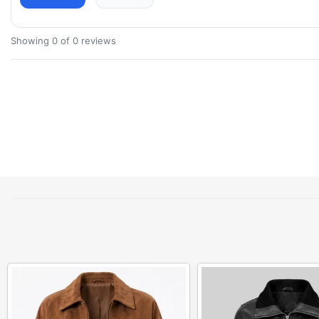
Showing 0 of 0 reviews