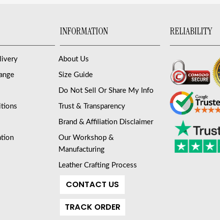
INFORMATION
RELIABILITY
livery
About Us
hange
Size Guide
Do Not Sell Or Share My Info
tions
Trust & Transparency
Brand & Affiliation Disclaimer
ation
Our Workshop &
Manufacturing
Leather Crafting Process
CONTACT US
TRACK ORDER