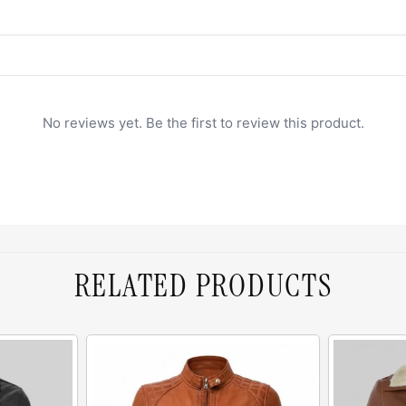
No reviews yet. Be the first to review this product.
RELATED PRODUCTS