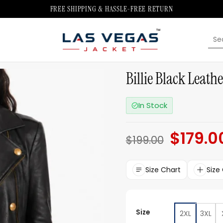
FREE SHIPPING & HASSLE-FREE RETURN
Sea
for:
Billie Black Leath
In Stock
$
179.0
Original
$
199.00
price
was:
$199.00.
Size Chart
Size
Size
2XL
3XL