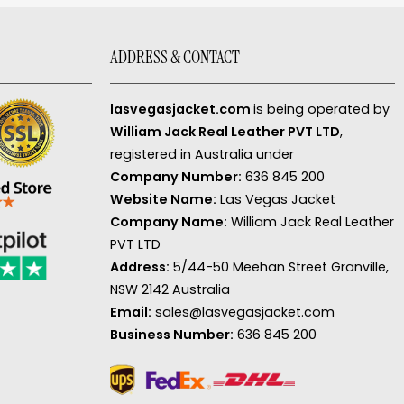
ADDRESS & CONTACT
lasvegasjacket.com
is being operated by
William Jack Real Leather PVT LTD
,
registered in Australia under
Company Number:
636 845 200
Website Name:
Las Vegas Jacket
Company Name:
William Jack Real Leather
PVT LTD
Address:
5/44-50 Meehan Street Granville,
NSW 2142 Australia
Email:
sales@lasvegasjacket.com
Business Number:
636 845 200