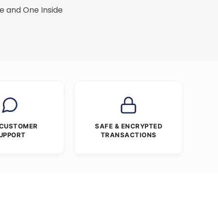
e and One Inside
 CUSTOMER
SAFE & ENCRYPTED
UPPORT
TRANSACTIONS