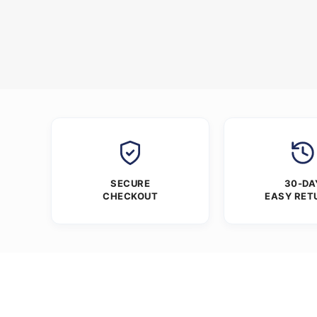
SECURE
30-DA
CHECKOUT
EASY RET