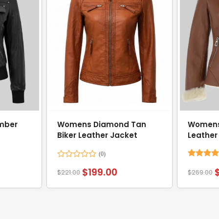
mber
Womens Diamond Tan
Womens
Biker Leather Jacket
Leather
Rated
Rated
4.
$
199.00
$
221.00
$
269.00
0
out of 5
out
of
5